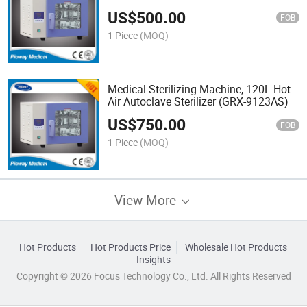
US$
500.00
FOB
1 Piece
(MOQ)
Medical Sterilizing Machine, 120L Hot
Air Autoclave Sterilizer (GRX-9123AS)
US$
750.00
FOB
1 Piece
(MOQ)
View More
Hot Products
Hot Products Price
Wholesale Hot Products
Insights
Copyright © 2026 Focus Technology Co., Ltd. All Rights Reserved