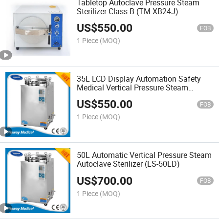
Tabletop Autoclave Pressure Steam
Sterilizer Class B (TM-XB24J)
US$
550.00
FOB
1 Piece
(MOQ)
35L LCD Display Automation Safety
Medical Vertical Pressure Steam
Autoclave Sterilizer (LS-35LD)
US$
550.00
FOB
1 Piece
(MOQ)
50L Automatic Vertical Pressure Steam
Autoclave Sterilizer (LS-50LD)
US$
700.00
FOB
1 Piece
(MOQ)