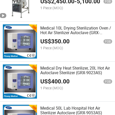
US$
2,450.00
-
5,100.00
FOB
1 Piece
(MOQ)
Medical 10L Drying Sterilization Oven /
Hot Air Sterilizer Autoclave (GRX-
9013AS)
US$
350.00
FOB
1 Piece
(MOQ)
Medical Dry Heat Sterilizer, 20L Hot Air
Autoclave Sterilizer (GRX-9023AS)
US$
400.00
FOB
1 Piece
(MOQ)
Medical 50L Lab Hospital Hot Air
Sterilizer Autoclave (GRX-9053AS)