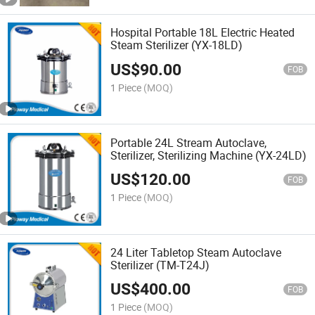
Hospital Portable 18L Electric Heated
Steam Sterilizer (YX-18LD)
US$
90.00
FOB
1 Piece
(MOQ)
Portable 24L Stream Autoclave,
Sterilizer, Sterilizing Machine (YX-24LD)
US$
120.00
FOB
1 Piece
(MOQ)
24 Liter Tabletop Steam Autoclave
Sterilizer (TM-T24J)
US$
400.00
FOB
1 Piece
(MOQ)