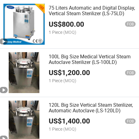
75 Liters Automatic and Digital Display,
Vertical Steam Sterilizer (LS-75LD)
US$
800.00
FOB
1 Piece
(MOQ)
100L Big Size Medical Vertical Steam
Autoclave Sterilizer (LS-100LD)
US$
1,200.00
FOB
1 Piece
(MOQ)
120L Big Size Vertical Steam Sterilizer,
Automatic Autoclave (LS-120LD)
US$
1,400.00
FOB
1 Piece
(MOQ)