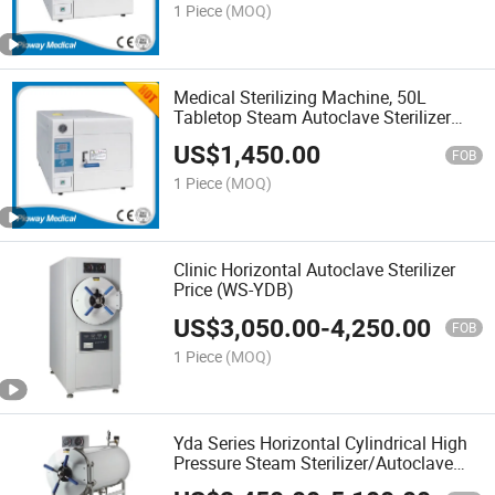
1 Piece
(MOQ)
Medical Sterilizing Machine, 50L
Tabletop Steam Autoclave Sterilizer
(TM-XD50D)
US$
1,450.00
FOB
1 Piece
(MOQ)
Clinic Horizontal Autoclave Sterilizer
Price (WS-YDB)
US$
3,050.00
-
4,250.00
FOB
1 Piece
(MOQ)
Yda Series Horizontal Cylindrical High
Pressure Steam Sterilizer/Autoclave
(WS-YDA)