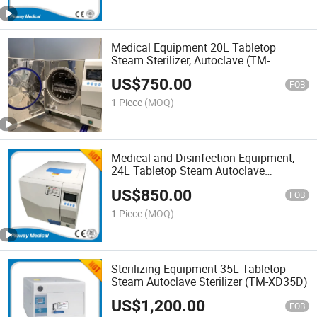
Medical Equipment 20L Tabletop
Steam Sterilizer, Autoclave (TM-
XD20D)
US$
750.00
FOB
1 Piece
(MOQ)
Medical and Disinfection Equipment,
24L Tabletop Steam Autoclave
Sterilizer (TM-XD24D)
US$
850.00
FOB
1 Piece
(MOQ)
Sterilizing Equipment 35L Tabletop
Steam Autoclave Sterilizer (TM-XD35D)
US$
1,200.00
FOB