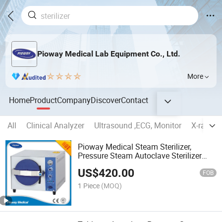
Pioway Medical Lab Equipment Co., Ltd.
More
Home
Product
Company
Discover
Contact
All
Clinical Analyzer
Ultrasound ,ECG, Monitor
X-ray ma
Pioway Medical Steam Sterilizer,
Pressure Steam Autoclave Sterilizer
(TM-XB20J)
US$
420.00
FOB
1 Piece
(MOQ)