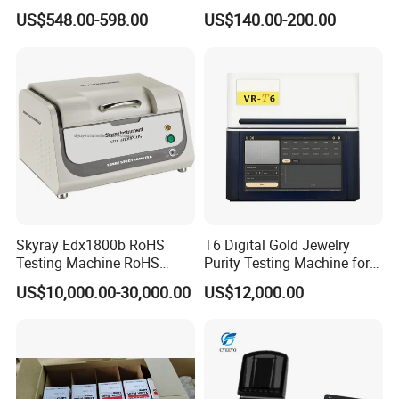
UV-Vis Spectrophotometer
Cheap Price
US$548.00-598.00
US$140.00-200.00
200-1000nm Cheap Price
Skyray Edx1800b RoHS
T6 Digital Gold Jewelry
Testing Machine RoHS
Purity Testing Machine for
Spectrometer
Xrf Spectrometer
US$10,000.00-30,000.00
US$12,000.00