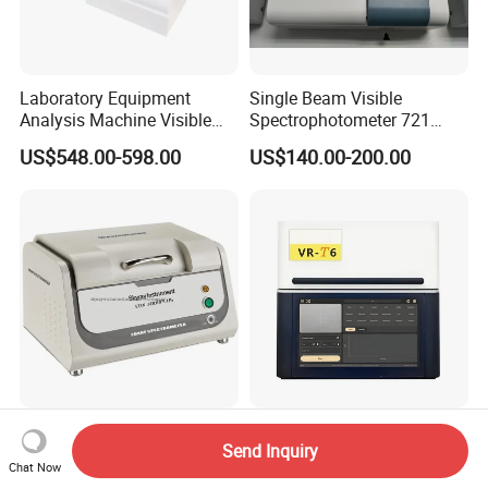
Laboratory Equipment
Single Beam Visible
Analysis Machine Visible
Spectrophotometer 721
UV-Vis Spectrophotometer
Cheap Price
US$548.00-598.00
US$140.00-200.00
200-1000nm Cheap Price
Skyray Edx1800b RoHS
T6 Digital Gold Jewelry
Send Inquiry
Testing Machine RoHS
Purity Testing Machine for
Chat Now
Spectrometer
Xrf Spectrometer