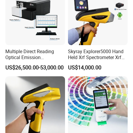
7
Dust cover
1
pcs
email or whatsapp.
Today's Quality, Tomorrow's Market.
Your satisfication is our goal.
Multiple Direct Reading
Skyray Explorer5000 Hand
Optical Emission
Held Xrf Spectrometer Xrf
Spectrometer for
Metals Analyser
US$26,500.00-53,000.00
US$14,000.00
Petrochemical Industry