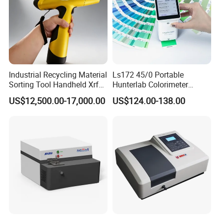
Industrial Recycling Material
Ls172 45/0 Portable
Sorting Tool Handheld Xrf
Hunterlab Colorimeter
Metal Mineral
Colour Meter Ral Panton
US$12,500.00-17,000.00
US$124.00-138.00
Spectrometer/Analyzer
Color Price APP Colormeter
Digital Lab Colorimeter for
Print