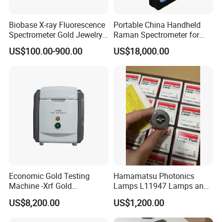
Biobase X-ray Fluorescence
Portable China Handheld
Spectrometer Gold Jewelry
Raman Spectrometer for
Analyzer for Lab
Pharmaceutical Factory
US$100.00-900.00
US$18,000.00
Material Identification
Economic Gold Testing
Hamamatsu Photonics
Machine -Xrf Gold
Lamps L11947 Lamps and
Tester/Analyzer
Triggers
US$8,200.00
US$1,200.00