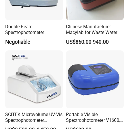
Double Beam
Chinese Manufacturer
Spectrophotometer
Macylab for Waste Water
Detection Single Beam UV-
Negotiable
US$860.00-940.00
Vis Spectrophotometer
SCITEK Microvolume UV-Vis
Portable Visible
Spectrophotometer
Spectrophotometer V1600,
260nm/280nm;190-850nm
Field Testing, Quantitative