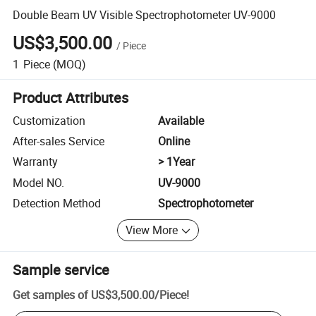
Double Beam UV Visible Spectrophotometer UV-9000
US$3,500.00
/
Piece
1
Piece
(MOQ)
Product Attributes
Customization
Available
After-sales Service
Online
Warranty
> 1Year
Model NO.
UV-9000
Detection Method
Spectrophotometer
View More
Sample service
Get samples of
US$3,500.00
/
Piece
!