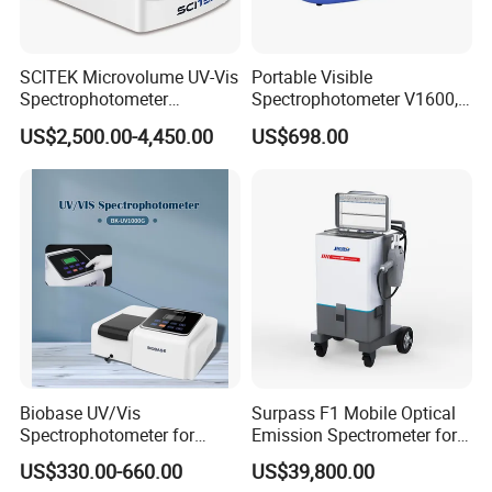
SCITEK Microvolume UV-Vis
Portable Visible
Spectrophotometer
Spectrophotometer V1600,
260nm/280nm;190-850nm
Field Testing, Quantitative
US$2,500.00-4,450.00
US$698.00
Less than 5s Detection
Analysis, Standard Curve,
Time
Auto Calibration
Biobase UV/Vis
Surpass F1 Mobile Optical
Spectrophotometer for
Emission Spectrometer for
Laboratory Bk-UV1000g
on-Site Inspection
US$330.00-660.00
US$39,800.00
with Matrix LCD Single