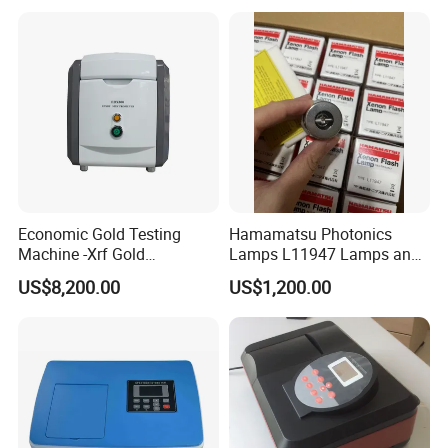
Economic Gold Testing
Hamamatsu Photonics
Machine -Xrf Gold
Lamps L11947 Lamps and
Tester/Analyzer
Triggers
US$8,200.00
US$1,200.00