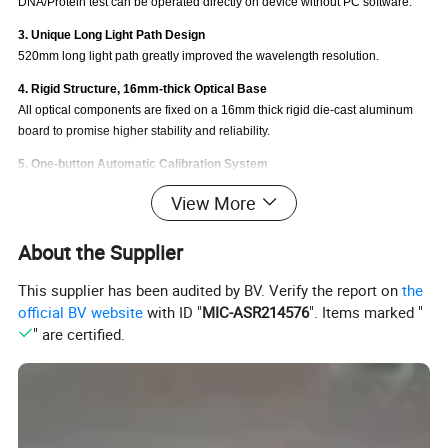
DNA/Protein test can be operated directly on device without PC software.
3. Unique Long Light Path Design
520mm long light path greatly improved the wavelength resolution.
4. Rigid Structure, 16mm-thick Optical Base
All optical components are fixed on a 16mm thick rigid die-cast aluminum
board to promise higher stability and reliability.
5. One-button Automatic Calibration System
One button auto calibration for baseline, wavelength and dark current to
View More
keep device in a good condition.
6. 6 inches High-Definition Large LCD Display
About the Supplier
Large LCD display, all data and graphs can be shown directly and clearly.
This supplier has been audited by BV. Verify the report on
the
7. Easy Data Output by USB/Parallel Port
official BV website
with ID "
MIC-ASR214576
". Items marked "
USB Port: Connect to computer and operate through PC software. ( PC
" are certified.
software is standard.)
Parallel Port: Connect to Micro Thermo printer to print test data. ( Micro
Printer is optional.)
8. Powerful Software Functions
Spectrum scanning, Standard curves, Kinetics, Multi wavelength scanning,