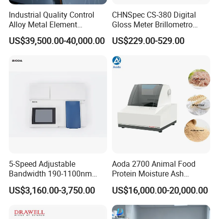
Industrial Quality Control
CHNSpec CS-380 Digital
Alloy Metal Element
Gloss Meter Brillometro
Detection System X-ray
High Precision glossmeter
US$39,500.00-40,000.00
US$229.00-529.00
Fluorescence Spectrometer
5-Speed Adjustable
Aoda 2700 Animal Food
Bandwidth 190-1100nm
Protein Moisture Ash
Double Beam UV-Vis
Calcium Phosphorus Salt
US$3,160.00-3,750.00
US$16,000.00-20,000.00
Spectrophotometer
Analysis Nir Spectrometer