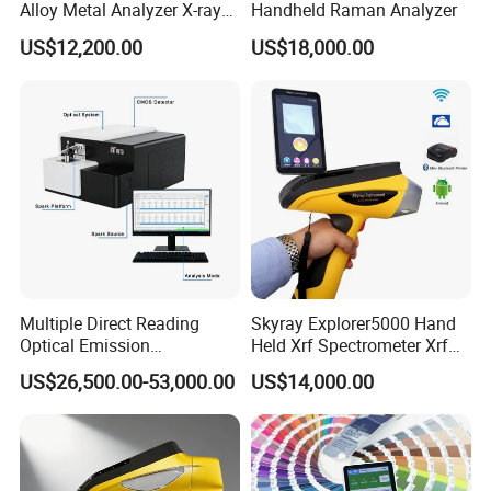
Alloy Metal Analyzer X-ray
Handheld Raman Analyzer
Fluorescence Spectrometer
US$12,200.00
US$18,000.00
Xrf Spectrometer
Multiple Direct Reading
Skyray Explorer5000 Hand
Optical Emission
Held Xrf Spectrometer Xrf
Spectrometer for
Metals Analyser
US$26,500.00-53,000.00
US$14,000.00
Petrochemical Industry