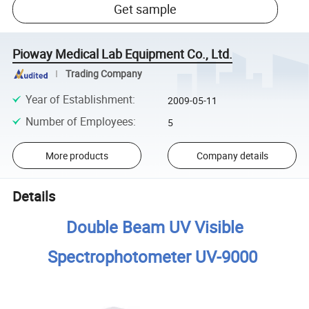
Get sample
Pioway Medical Lab Equipment Co., Ltd.
Trading Company
Year of Establishment
:
2009-05-11
Number of Employees
:
5
More products
Company details
Details
Double Beam UV Visible
Spectrophotometer UV-9000