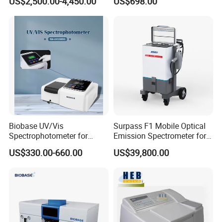
US$2,500.00-4,450.00
US$698.00
Less than 5s Detection
Analysis, Standard Curve,
Time
Auto Calibration
Biobase UV/Vis
Surpass F1 Mobile Optical
Spectrophotometer for
Emission Spectrometer for
Laboratory Bk-UV1000g
on-Site Inspection
US$330.00-660.00
US$39,800.00
with Matrix LCD Single
Beam