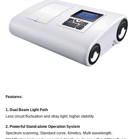
Features:
1. Dual Beam Light Path
Less circuit fluctuation and stray light, higher stability.
2. Powerful Stand-alone Operation System
Spectrum scanning, Standard curve, Kinetics, Multi wavelength,