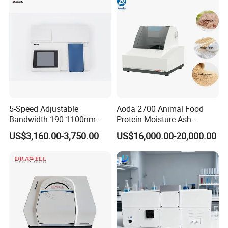
5-Speed Adjustable
Aoda 2700 Animal Food
Bandwidth 190-1100nm
Protein Moisture Ash
Double Beam UV-Vis
Calcium Phosphorus Salt
US$3,160.00-3,750.00
US$16,000.00-20,000.00
Spectrophotometer
Analysis Nir Spectrometer