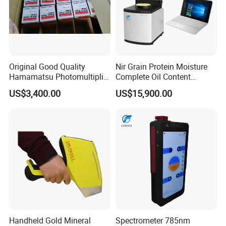
Original Good Quality
Nir Grain Protein Moisture
Hamamatsu Photomultiplier
Complete Oil Content
Tubes R928 and E678-11A
Animal Feed Analyzer
US$3,400.00
US$15,900.00
Handheld Gold Mineral
Spectrometer 785nm