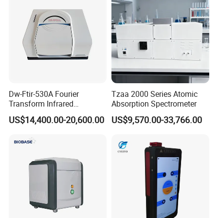
Dw-Ftir-530A Fourier
Tzaa 2000 Series Atomic
Transform Infrared
Absorption Spectrometer
Spectrometer Ftir Atr
US$14,400.00-20,600.00
US$9,570.00-33,766.00
Spectrophotometer