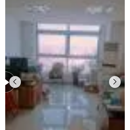
DNA/Protein test can be operated directly on computer.
Specifications:
Model
UV-9000
UV-9000A
UV-9000S