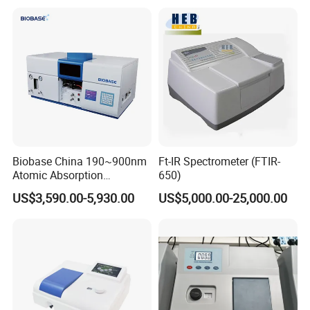
Beam
Biobase China 190~900nm
Ft-IR Spectrometer (FTIR-
Atomic Absorption
650)
Spectrophotometer for
US$3,590.00-5,930.00
US$5,000.00-25,000.00
Laboratory