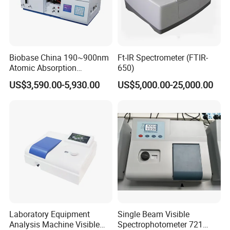
Biobase China 190~900nm
Ft-IR Spectrometer (FTIR-
Atomic Absorption
650)
Spectrophotometer for
US$3,590.00-5,930.00
US$5,000.00-25,000.00
Laboratory
Laboratory Equipment
Single Beam Visible
Analysis Machine Visible
Spectrophotometer 721