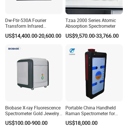
Dw-Ftir-530A Fourier
Tzaa 2000 Series Atomic
Transform Infrared
Absorption Spectrometer
Spectrometer Ftir Atr
US$14,400.00-20,600.00
US$9,570.00-33,766.00
Spectrophotometer
Biobase X-ray Fluorescence
Portable China Handheld
Spectrometer Gold Jewelry
Raman Spectrometer for
Analyzer for Lab
Pharmaceutical Factory
US$100.00-900.00
US$18,000.00
Material Identification