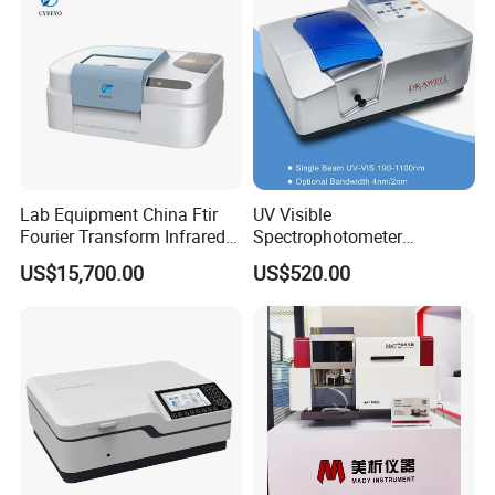
Lab Equipment China Ftir
UV Visible
Fourier Transform Infrared
Spectrophotometer
Laboratory Spectrometer
Laboratory Spectrometer
US$15,700.00
US$520.00
Device Single Beam UV Vis
Spectrometer Ftir Nano-
Drop Atomic Absorption
Spectrophotometer Metal
Analyzer