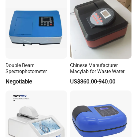
Double Beam
Chinese Manufacturer
Spectrophotometer
Macylab for Waste Water
Detection Single Beam UV-
Negotiable
US$860.00-940.00
Vis Spectrophotometer