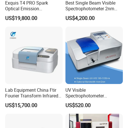
Exquis T4 PRO Spark
Best Single Beam Visible
Optical Emission
Spectrophotometer 2nm
Spectrometer for Metal
Bandwidth for Laboratories
US$19,800.00
US$4,200.00
Analysis
Lab Equipment China Ftir
UV Visible
Fourier Transform Infrared
Spectrophotometer
Laboratory Spectrometer
Laboratory Spectrometer
US$15,700.00
US$520.00
Device Single Beam UV Vis
Spectrometer Ftir Nano-
Drop Atomic Absorption
Spectrophotometer Metal