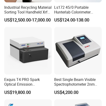
Industrial Recycling Material
Ls172 45/0 Portable
Sorting Tool Handheld Xrf
Hunterlab Colorimeter
Metal Mineral
Colour Meter Ral Panton
US$12,500.00-17,000.00
US$124.00-138.00
Spectrometer/Analyzer
Color Price APP Colormeter
Digital Lab Colorimeter for
Print
Contact us :
Exquis T4 PRO Spark
Best Single Beam Visible
Optical Emission
Spectrophotometer 2nm
Spectrometer for Metal
Bandwidth for Laboratories
US$19,800.00
US$4,200.00
Analysis