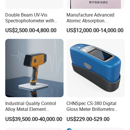
Double Beam UV-Vis
Manufacture Advanced
Spectrophotometer with
Atomic Absorption
1nm Bandwidth K8001
Spectrophotometer with
US$2,500.00-4,800.00
US$12,000.00-14,000.00
Nitrous Oxide Plant Mass
Flow Meter
Industrial Quality Control
CHNSpec CS-380 Digital
Alloy Metal Element
Gloss Meter Brillometro
Detection System X-ray
High Precision glossmeter
US$39,500.00-40,000.00
US$229.00-529.00
Fluorescence Spectrometer