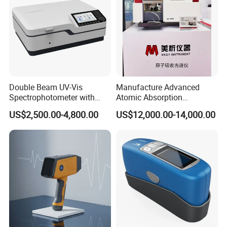
Analyzer
Double Beam UV-Vis
Manufacture Advanced
Spectrophotometer with
Atomic Absorption
1nm Bandwidth K8001
Spectrophotometer with
US$2,500.00-4,800.00
US$12,000.00-14,000.00
Nitrous Oxide Plant Mass
Flow Meter