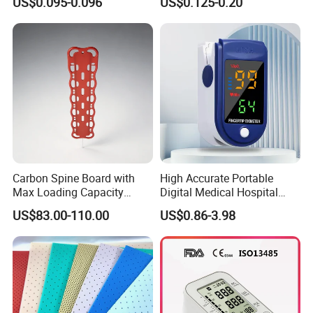
US$0.095-0.096
US$0.125-0.20
Carbon Spine Board with
High Accurate Portable
Max Loading Capacity
Digital Medical Hospital
443kg Adult Plastic
Finger Fingertip Pulse
US$83.00-110.00
US$0.86-3.98
Stretcher, CE/FDA/Loading
Oximeter
Test Approved (EG-009)