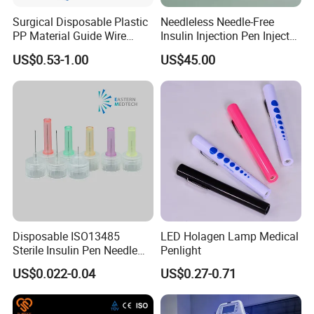
Surgical Disposable Plastic
Needleless Needle-Free
PP Material Guide Wire
Insulin Injection Pen Injector
Trays
with SGS
US$0.53-1.00
US$45.00
Disposable ISO13485
LED Holagen Lamp Medical
Sterile Insulin Pen Needle
Penlight
31g to 34G
US$0.022-0.04
US$0.27-0.71