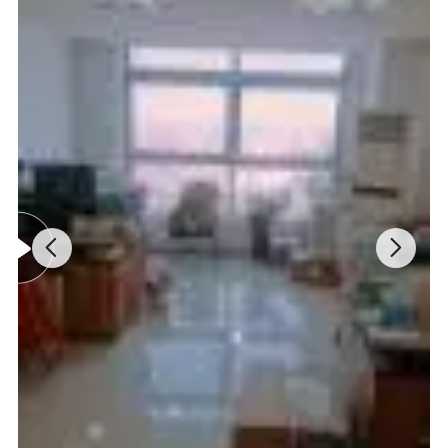
Lifespan Of Electronic Tube
About 1000 hours
Power Supply
AC110V/220V±10%, 50/60Hz
External Size(W*D*H)
340*180*170mm
Package Size (W*D*H)
400*280*270mm
Net/Gross Weight
9kg/12kg
Detail Images: