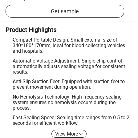
Get sample
Product Highlights
Compact Portable Design: Small external size of
340*180*170mm, ideal for blood collecting vehicles
and hospitals.
Automatic Voltage Adjustment: Single-chip control
automatically adjusts sealing voltage for consistent
results.
Anti-Slip Suction Feet: Equipped with suction feet to
prevent movement during operation.
No Hemolysis Technology: High frequency sealing
system ensures no hemolysis occurs during the
process.
Fast Sealing Speed: Sealing time ranges from 0.5 to 2
seconds for efficient workflow.
View More