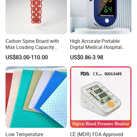
Carbon Spine Board with
High Accurate Portable
Max Loading Capacity
Digital Medical Hospital
443kg Adult Plastic
Finger Fingertip Pulse
US$83.00-110.00
US$0.86-3.98
Stretcher, CE/FDA/Loading
Oximeter
Test Approved (EG-009)
Low Temperature
CE (MDR) FDA Approved