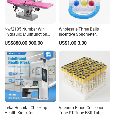
Nwf2105 Number Win
Wholesale Three Balls
Hydraulic Multifunction
Incentive Spirometer
Medical Obstetric Bed
Medical Breathing Exerciser
US$880.00-900.00
US$1.00-3.00
Manual Gynecology
Delivery Table
Leka Hospital Check up
Vacuum Blood Collection
Health Kiosk for
Tube PT Tube ESR Tube