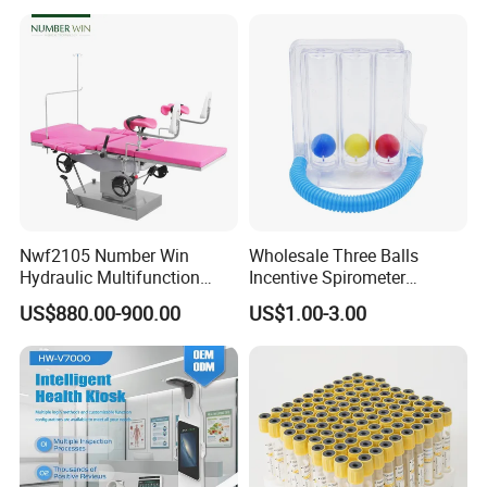
Nwf2105 Number Win
Wholesale Three Balls
Hydraulic Multifunction
Incentive Spirometer
Medical Obstetric Bed
Medical Breathing Exerciser
US$880.00-900.00
US$1.00-3.00
Manual Gynecology
Delivery Table