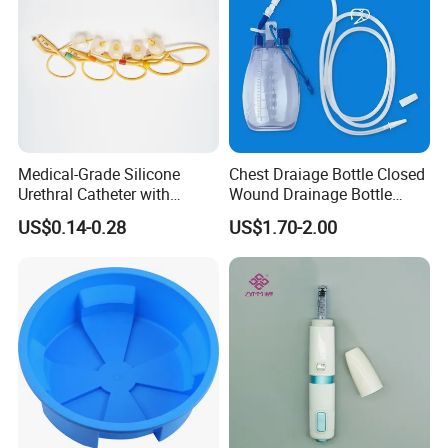
Medical-Grade Silicone
Chest Draiage Bottle Closed
Urethral Catheter with
Wound Drainage Bottle
Safety Quality
400ml
US$0.14-0.28
US$1.70-2.00