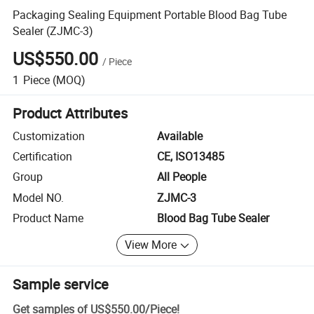
Packaging Sealing Equipment Portable Blood Bag Tube
Sealer (ZJMC-3)
US$550.00
/
Piece
1
Piece
(MOQ)
Product Attributes
Customization
Available
Certification
CE, ISO13485
Group
All People
Model NO.
ZJMC-3
Product Name
Blood Bag Tube Sealer
View More
Sample service
Get samples of
US$550.00
/
Piece
!