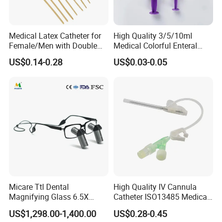
Medical Latex Catheter for
High Quality 3/5/10ml
Female/Men with Double
Medical Colorful Enteral
Lumen
Feeding Oral Syringe with
US$0.14-0.28
US$0.03-0.05
Tips
Micare Ttl Dental
High Quality IV Cannula
Magnifying Glass 6.5X
Catheter ISO13485 Medical
Surgical Loupes for Dentist
IV Infusion Cannula
US$1,298.00-1,400.00
US$0.28-0.45