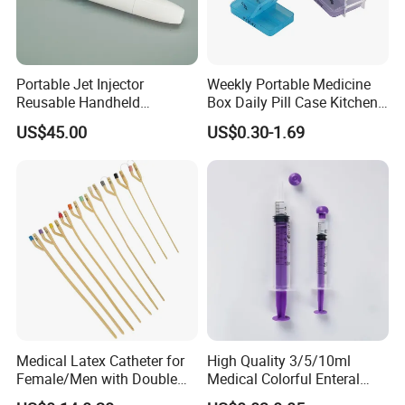
Portable Jet Injector
Weekly Portable Medicine
Reusable Handheld
Box Daily Pill Case Kitchen
Pressure Delivery Device Kit
Storage Organizer Wheat
US$45.00
US$0.30-1.69
Needleless Insulin Peptide
Straw
Weight Loss Weight
Management Injection
Needle-Free Injector
Medical Latex Catheter for
High Quality 3/5/10ml
Female/Men with Double
Medical Colorful Enteral
Lumen
Feeding Oral Syringe with