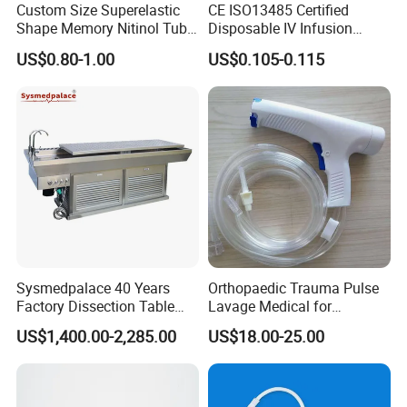
Custom Size Superelastic
CE ISO13485 Certified
Shape Memory Nitinol Tube
Disposable IV Infusion
for Medical
Giving Set Medical Sterile
US$0.80-1.00
US$0.105-0.115
Intravenous Fluid Drip
Infusion Set
Sysmedpalace 40 Years
Orthopaedic Trauma Pulse
Factory Dissection Table
Lavage Medical for
Autopsy Table with ISO
Cleaning Wound
US$1,400.00-2,285.00
US$18.00-25.00
Debridement Manufacturing