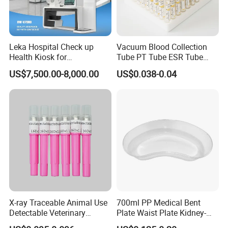
Leka Hospital Check up
Vacuum Blood Collection
Health Kiosk for
Tube PT Tube ESR Tube
Telemedicine
EDTA Tube and Glucose
US$7,500.00-8,000.00
US$0.038-0.04
Tube Get Tube Clot Tube
X-ray Traceable Animal Use
700ml PP Medical Bent
Detectable Veterinary
Plate Waist Plate Kidney-
Needle
Shaped Plate