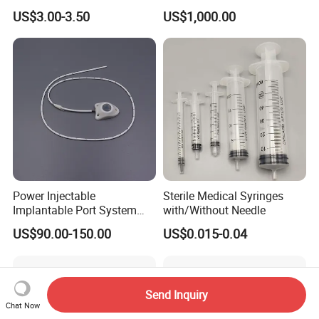
Pen
MRI Scans
US$3.00-3.50
US$1,000.00
Power Injectable
Sterile Medical Syringes
Implantable Port System
with/Without Needle
(3T MR Conditional)
US$90.00-150.00
US$0.015-0.04
Send Inquiry
Chat Now