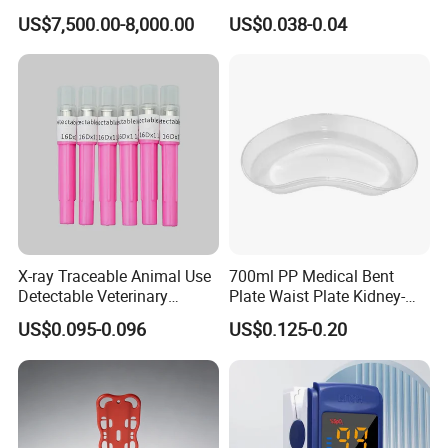
Telemedicine
EDTA Tube and Glucose
US$7,500.00-8,000.00
US$0.038-0.04
Tube Get Tube Clot Tube
X-ray Traceable Animal Use
700ml PP Medical Bent
Detectable Veterinary
Plate Waist Plate Kidney-
Needle
Shaped Plate
US$0.095-0.096
US$0.125-0.20