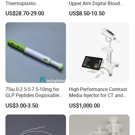
Thermoplastic
Upper Arm Digital Blood
Splintthermoplastic Nasal
Pressure Monitor
US$28.70-29.00
US$8.50-10.50
Splint Perforated
Thermoplastic Plywood
75iu 0-2.5-5-7.5-10mg for
High-Performance Contrast
GLP Peptides Disposable
Media Injector for CT and
Pen
MRI Scans
US$3.00-3.50
US$1,000.00