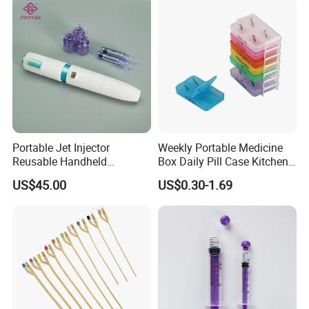
Portable Jet Injector
Weekly Portable Medicine
Reusable Handheld
Box Daily Pill Case Kitchen
Pressure Delivery Device Kit
Storage Organizer Wheat
US$45.00
US$0.30-1.69
Needleless Insulin Peptide
Straw
Weight Loss Weight
Management Injection
Needle-Free Injector