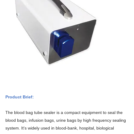
Product Brief:
The blood bag tube sealer is a compact equipment to seal the
blood bags, infusion bags, urine bags by high frequency sealing
system. It's widely used in blood-bank, hospital, biological