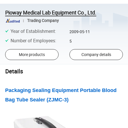
Pioway Medical Lab Equipment Co., Ltd.
Trading Company
Year of Establishment
:
2009-05-11
Number of Employees
:
5
More products
Company details
Details
Packaging Sealing Equipment Portable Blood
Bag Tube Sealer (ZJMC-3)