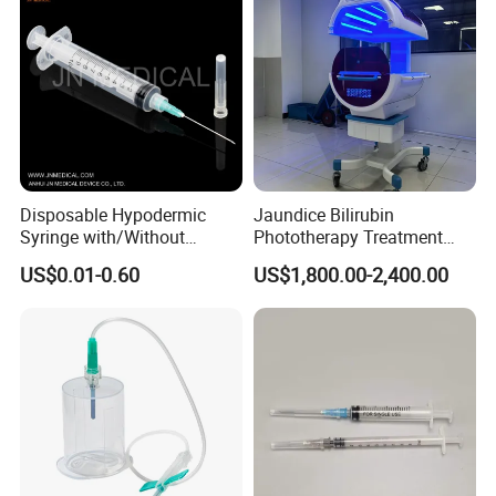
Disposable Hypodermic
Jaundice Bilirubin
Syringe with/Without
Phototherapy Treatment
Needle for Medical Injection
360 Degrees Intensive
US$0.01-0.60
US$1,800.00-2,400.00
CE/ISO/FDA Single Use
Neonatal Infant
Only
Phototherapy Unit