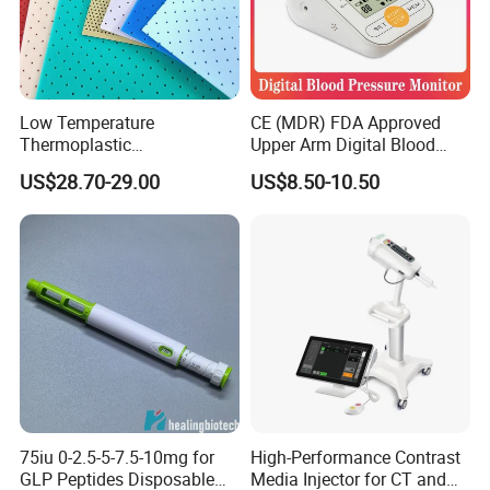
Low Temperature
CE (MDR) FDA Approved
Thermoplastic
Upper Arm Digital Blood
Splintthermoplastic Nasal
Pressure Monitor
US$28.70-29.00
US$8.50-10.50
Splint Perforated
Thermoplastic Plywood
75iu 0-2.5-5-7.5-10mg for
High-Performance Contrast
GLP Peptides Disposable
Media Injector for CT and