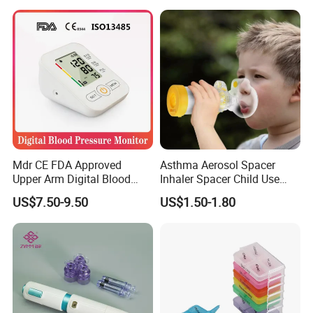
Mdr CE FDA Approved
Asthma Aerosol Spacer
Upper Arm Digital Blood
Inhaler Spacer Child Use
Pressure Monitor
Spacer for Aerosol
US$7.50-9.50
US$1.50-1.80