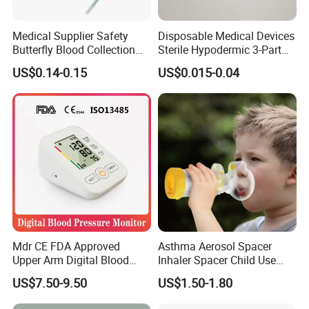
Medical Supplier Safety
Disposable Medical Devices
Butterfly Blood Collection
Sterile Hypodermic 3-Part
Needle with Holder Scalp
Syringe
US$0.14-0.15
US$0.015-0.04
Vein Needle
Mdr CE FDA Approved
Asthma Aerosol Spacer
Upper Arm Digital Blood
Inhaler Spacer Child Use
Pressure Monitor
Spacer for Aerosol
US$7.50-9.50
US$1.50-1.80