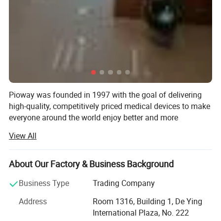
Pioway was founded in 1997 with the goal of delivering
high-quality, competitively priced medical devices to make
everyone around the world enjoy better and more
affordable healthcare.
View All
Pioway has been ISO 9001: 2000 and ISO13485 awarded,
and most of the products have been CE certificated.
About Our Factory & Business Background
Pioway has below products range: In-Vitro Diagnostic
Business Type
Trading Company
Analyzer, X-ray Machine, Ultrasound Scanner, ECG
Machine, Patient Monitor and other medical laboratory
Address
Room 1316, Building 1, De Ying
equipment, Consumables.
International Plaza, No. 222