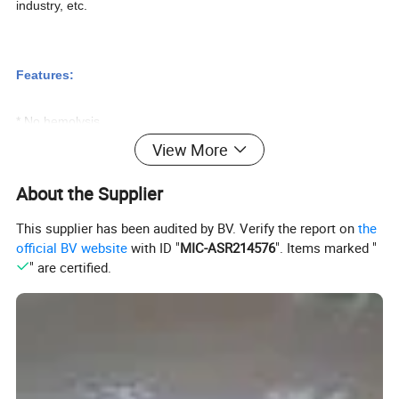
industry, etc.
Features:
* No hemolysis.
* Single-chip control, adjust sealing voltage automatically.
View More
* With suction feet to avoid moving, can be used in blood
About the Supplier
collecting vehicle.
This supplier has been audited by BV. Verify the report on
the
official BV website
with ID "
MIC-ASR214576
". Items marked "
Specifications:
" are certified.
Model
ZJMC-3
Sealing Time
0.5~2S
Sealing Type
Automatic
Diameter Of Tube
Φ3~6mm