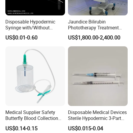
Disposable Hypodermic
Jaundice Bilirubin
Syringe with/Without
Phototherapy Treatment
Needle for Medical Injection
360 Degrees Intensive
US$0.01-0.60
US$1,800.00-2,400.00
CE/ISO/FDA Single Use
Neonatal Infant
Only
Phototherapy Unit
Medical Supplier Safety
Disposable Medical Devices
Butterfly Blood Collection
Sterile Hypodermic 3-Part
Needle with Holder Scalp
Syringe
US$0.14-0.15
US$0.015-0.04
Vein Needle