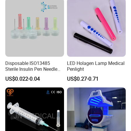
Today's Quality, Tomorrow's Market.
Your satisfication is our goal.
Disposable ISO13485
LED Holagen Lamp Medical
Sterile Insulin Pen Needle
Penlight
31g to 34G
US$0.022-0.04
US$0.27-0.71