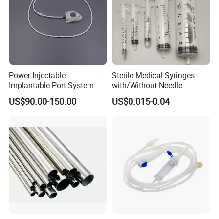
Power Injectable
Sterile Medical Syringes
Implantable Port System
with/Without Needle
(3T MR Conditional)
US$90.00-150.00
US$0.015-0.04