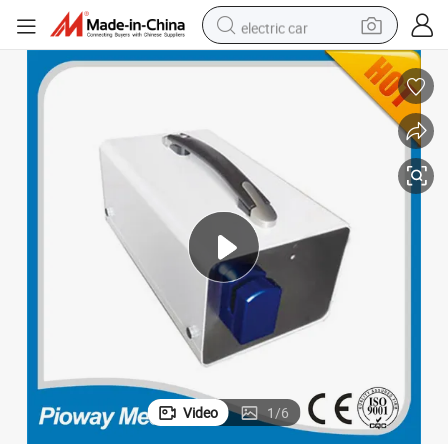
electric car
Packaging Sealing Equipment Portable Blood Bag Tube Sealer (ZJMC-3)
man watch
basketball shoe
reagent
farm tractor
electric tricycle
motorcycle
pullover hoody
Video
1
/
6