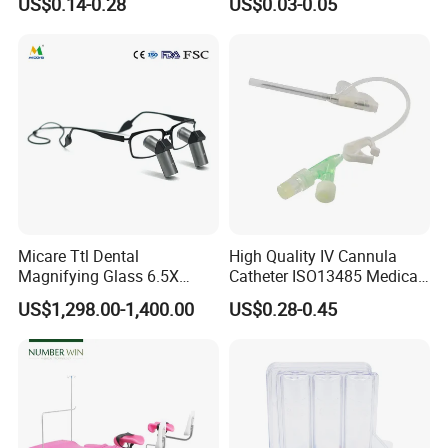
US$0.14-0.28
US$0.03-0.05
Tips
Micare Ttl Dental
High Quality IV Cannula
Magnifying Glass 6.5X
Catheter ISO13485 Medical
Surgical Loupes for Dentist
IV Infusion Cannula
US$1,298.00-1,400.00
US$0.28-0.45