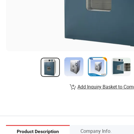
Add Inquiry Basket to Com
Company Info.
Product Description