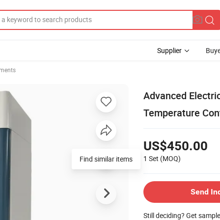
Supplier
Buye
uments
Advanced Electri
Temperature Cont
US$450.00
1 Set
(MOQ)
Find similar items
Send In
Still deciding? Get sampl