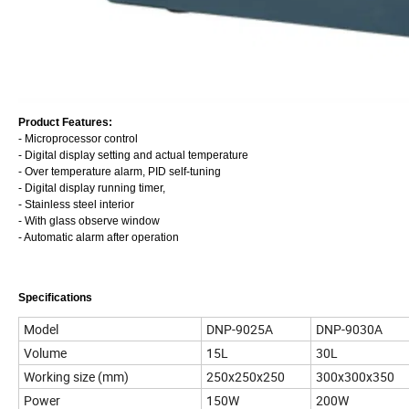
Product Features:
- Microprocessor control
- Digital display setting and actual temperature
- Over temperature alarm, PID self-tuning
- Digital display running timer,
- Stainless steel interior
- With glass observe window
- Automatic alarm after operation
Specifications
Model
DNP-9025A
DNP-9030A
Volume
15L
30L
Working size (mm)
250x250x250
300x300x350
Power
150W
200W