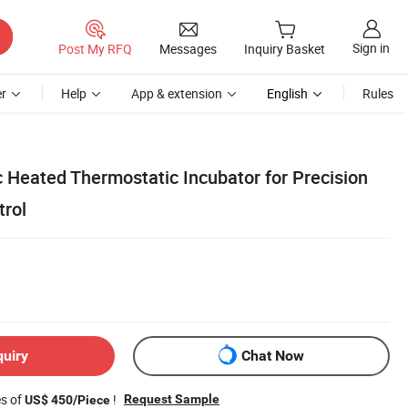
Sign in
Post My RFQ
Messages
Inquiry Basket
r
Help
App & extension
English
Rules
c Heated Thermostatic Incubator for Precision
rol
quiry
Chat Now
es of
!
Request Sample
US$ 450/Piece