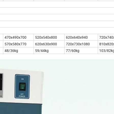
470x490x700
520x540x800
620x640x940
720x740
570x580x770
620x630x900
720x730x1080
810x820
48/36kg
59/44kg
77/60kg
103/82k