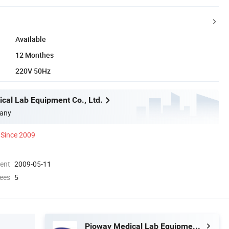
Available
12 Monthes
220V 50Hz
cal Lab Equipment Co., Ltd.
any
Since 2009
ment
2009-05-11
ees
5
Pioway Medical Lab Equipment Co., Ltd.