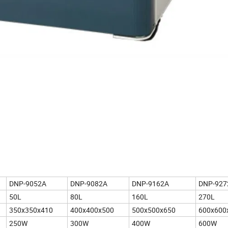
DNP-9052A
DNP-9082A
DNP-9162A
DNP-927
50L
80L
160L
270L
350x350x410
400x400x500
500x500x650
600x600
250W
300W
400W
600W