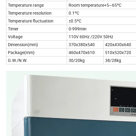
Temperature range
Room temperature+5~65ºC
Temperature resolution
0.1ºC
Temperature fluctuation
±0.5ºC
Timer
0-999min
Voltage
110V 60Hz /220V 50Hz
Dimension(mm)
370x380x540
420x430x640
Package(mm)
460x470x610
510x520x720
G.W./N.W.
30/20kg
38/28kg