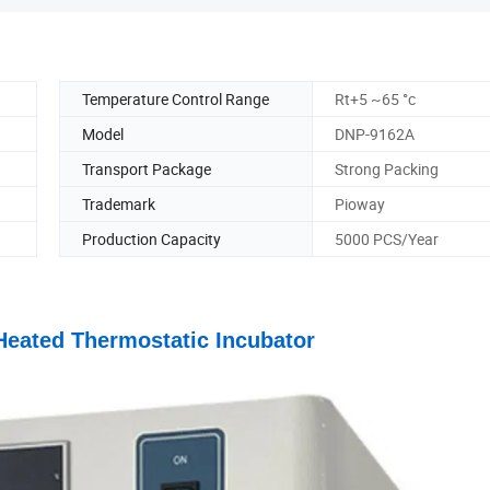
Temperature Control Range
Rt+5 ~65 °c
Model
DNP-9162A
Transport Package
Strong Packing
Trademark
Pioway
Production Capacity
5000 PCS/Year
Heated Thermostatic Incubator