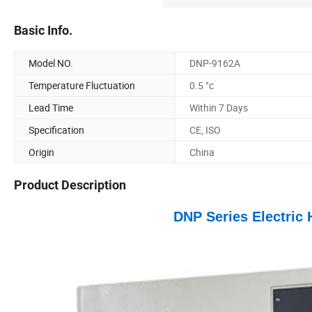
Basic Info.
Model NO.
DNP-9162A
Temperature Fluctuation
0.5 °c
Lead Time
Within 7 Days
Specification
CE, ISO
Origin
China
Product Description
DNP Series Electric 