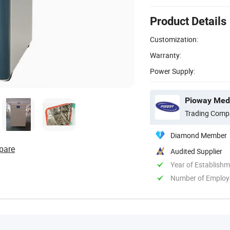
Product Details
Customization:
Warranty:
Power Supply:
Pioway Medi
Trading Comp
Diamond Member
pare
Audited Supplier
Year of Establish
Number of Employ