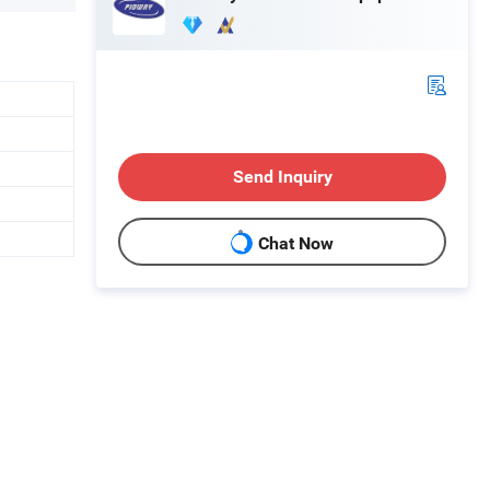
Send Inquiry
Chat Now