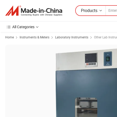
Products
All Categories
Home
Instruments & Meters
Laboratory Instruments
Other Lab Instr