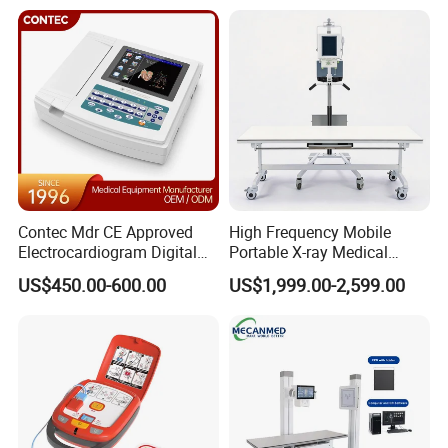
Livestock Pregnancy
Analyzer
Detection CE ISO
Contec Mdr CE Approved
High Frequency Mobile
Electrocardiogram Digital
Portable X-ray Medical
12 Lead 12 Channel ECG
Digital Radiography X Ray
US$450.00-600.00
US$1,999.00-2,599.00
Machine
Machine for Human or
Veterinary