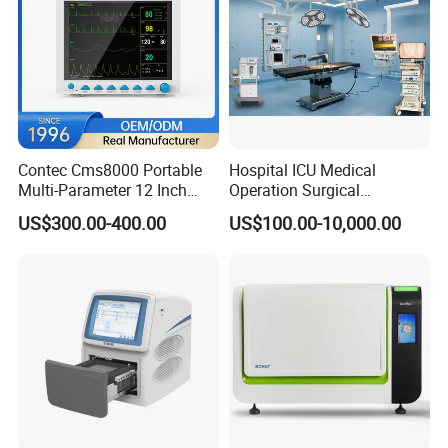
Contec Cms8000 Portable
Hospital ICU Medical
Multi-Parameter 12 Inch
Operation Surgical
Vital Signs Bedside Patient
Operating Room Equipment
US$300.00-400.00
US$100.00-10,000.00
Monitor
One-Stop Medical Service