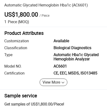
Automatic Glycated Hemoglobin Hba1c (AC6601)
US$1,800.00
/
Piece
1
Piece
(MOQ)
Product Attributes
Customization
Available
Classification
Biological Diagnostics
Type
Automatic Hba1c Glycated
Hemoglobin Analyzer
Model NO.
AC6601
Certification
CE, EEC, MSDS, ISO13485
View More
Sample service
Get samples of
US$1,800.00
/
Piece
!