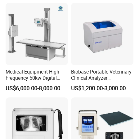
Convex +linear+ Cardiac
Probe
Medical Equipment High
Biobase Portable Veterinary
Frequency 50kw Digital
Clinical Analyzer
Radiography Dr X Ray
Biochemistry Analyzer
US$6,000.00-8,000.00
US$1,200.00-3,000.00
Machine
Complete with Reagents