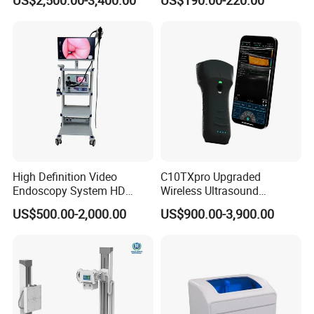
US$2,500.00-3,400.00
US$190.00-220.00
Testing Ubt Test
High Definition Video
C10TXpro Upgraded
Endoscopy System HD
Wireless Ultrasound
Colonoscope Machine
Scanner Dual-probes
US$500.00-2,000.00
US$900.00-3,900.00
Veterinary Gastroscope
Multipurpose Ultrasound
Convex +linear+ Cardiac
Probe