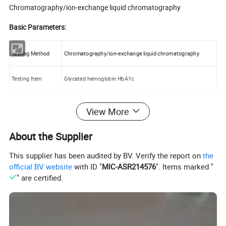
Chromatography/ion-exchange liquid chromatography
Basic Parameters:
Testing Method
Chromatography/ion-exchange liquid chromatography
Testing Item
Glycated hemoglobin HbA1c
Testing Scope
3%-18%
View More
Testing Parameters
Precision (CV) <3% Accuracy (V) <1.5%
About the Supplier
This supplier has been audited by BV. Verify the report on
the
Testing Time
4 minutes (including reporting)
official BV website
with ID "
MIC-ASR214576
". Items marked "
" are certified.
Sample Type
Venous blood (EDTA anticoagulation), Peripheral finger blood
Sample Volume
5 ul whole blood for each sample