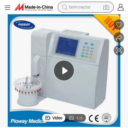
farm tractor
Automatic Glycated Hemoglobin Hba1c (AC6601)
man watch
powder
electric scooter
living room sofa
earbud
dirt bike
smart phone
Video
1
/
6