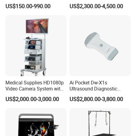
Equipment Xray Handheld
Machine Portable X-ray Unit
US$150.00-990.00
US$2,300.00-4,500.00
Portable X-ray Machine
Complete X-ray Machine for
Human Radiology and
Animal Diagnosis
Medical Supplies HD1080p
Ai Pocket Dw-X1s
Video Camera System with
Ultrasound Diagnostic
CE for Endoscopy
Scanner
US$2,000.00-3,000.00
US$2,800.00-3,800.00