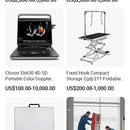
Chison Ebit30 4D 5D
Fixed Hook Compact
Portable Color Doppler
Storage Cgdj-211 Foldable
Digital Dianostic Imaging
Multifunction Animal Pet
US$100.00-10,000.00
US$200.00-1,000.00
System Human Ultrasound
Grooming Table
Gynecology, Cardiovascular
Echo Machine