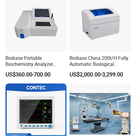
If the machine have problem, our engineer will help you by
email or whatsapp.
Today's Quality, Tomorrow's Market.
Your satisfication is our goal.
Biobase Portable
Biobase China 200t/H Fully
Biochemistry Analyzer
Automatic Biological
Medical Semi Auto
Chemistry Analyzer for Lab
US$360.00-700.00
US$2,000.00-3,299.00
Chemistry Analyzer