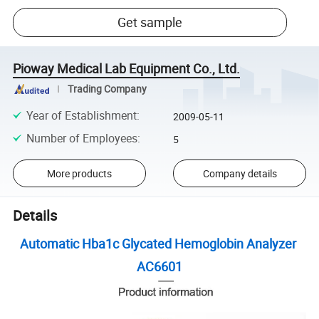
Get sample
Pioway Medical Lab Equipment Co., Ltd.
Trading Company
Year of Establishment
:
2009-05-11
Number of Employees
:
5
More products
Company details
Details
Automatic Hba1c Glycated Hemoglobin Analyzer
AC6601