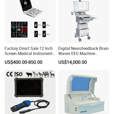
Factory Direct Sale 12 Inch
Digital Neurofeedback Brain
Screen Medical Instrument
Waves EEG Machine
Portable Ultrasound
System with Amplifier
US$400.00-850.00
US$14,000.00
Scanner Cheap Price
Electrodes & Caps Software
Medical Diagnostic
Equipment Medical
Ultrasound Device