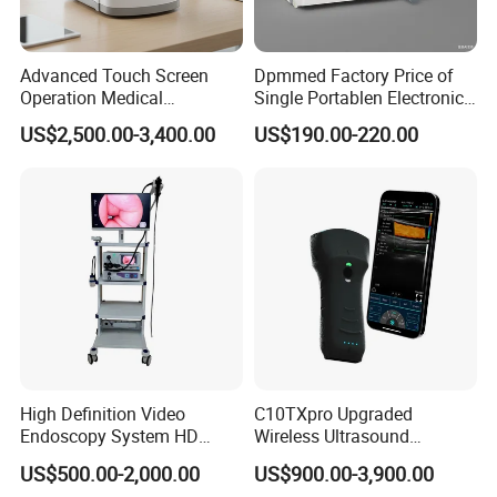
Advanced Touch Screen
Dpmmed Factory Price of
Operation Medical
Single Portablen Electronic
Instrument C13 Breath
Syringe Pumps Sp1
US$2,500.00-3,400.00
US$190.00-220.00
Testing Ubt Test
High Definition Video
C10TXpro Upgraded
Endoscopy System HD
Wireless Ultrasound
Colonoscope Machine
Scanner Dual-probes
US$500.00-2,000.00
US$900.00-3,900.00
Veterinary Gastroscope
Multipurpose Ultrasound