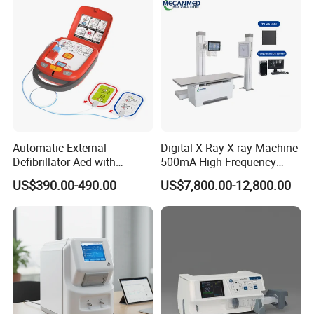
Automatic External
Digital X Ray X-ray Machine
Defibrillator Aed with
500mA High Frequency
Automatic Recording, High
Chest Dr Medical
US$390.00-490.00
US$7,800.00-12,800.00
Capacity Battery,
Radiography System for
Adult/Pediatric Pads
Hospital Mecanmed 32kw
50kw