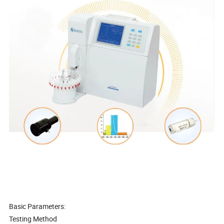
Basic Parameters:
Testing Method