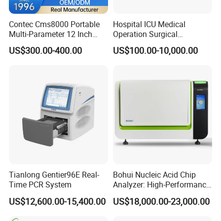
Contec Cms8000 Portable
Hospital ICU Medical
Multi-Parameter 12 Inch
Operation Surgical
Vital Signs Bedside Patient
Operating Room Equipment
US$300.00-400.00
US$100.00-10,000.00
Monitor
One-Stop Medical Service
Tianlong Gentier96E Real-
Bohui Nucleic Acid Chip
Time PCR System
Analyzer: High-Performance
Lab Instrument
US$12,600.00-15,400.00
US$18,000.00-23,000.00