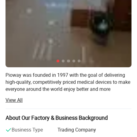
Communication interface
RS232 communication interface, connecting to HIS/LIS system
Working Parameters:
Power supply
AC220V 50Hz
Size
408mm x 390mm x 230mm
Pioway was founded in 1997 with the goal of delivering
Weight
9 Kg
high-quality, competitively priced medical devices to make
everyone around the world enjoy better and more
affordable healthcare.
Working environment
Temperature 12-30 , Relative humidity <85%
View All
Pioway has been ISO 9001: 2000 and ISO13485 awarded,
and most of the products have been CE certificated.
About Our Factory & Business Background
Pioway has below products range: In-Vitro Diagnostic
Business Type
Trading Company
Analyzer, X-ray Machine, Ultrasound Scanner, ECG