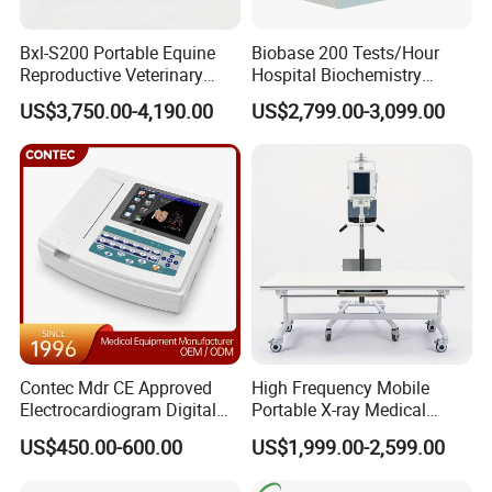
Bxl-S200 Portable Equine
Biobase 200 Tests/Hour
Reproductive Veterinary
Hospital Biochemistry
Ultrasound Devices for
Clinical Blood Test Medical
US$3,750.00-4,190.00
US$2,799.00-3,099.00
Cattle Horse Donkey
Automated Chemistry
Livestock Pregnancy
Analyzer
Detection CE ISO
Contec Mdr CE Approved
High Frequency Mobile
Electrocardiogram Digital
Portable X-ray Medical
12 Lead 12 Channel ECG
Digital Radiography X Ray
US$450.00-600.00
US$1,999.00-2,599.00
Machine
Machine for Human or
Veterinary