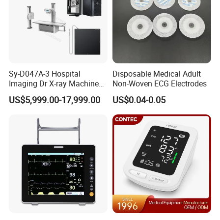
Sy-D047A-3 Hospital
Disposable Medical Adult
Imaging Dr X-ray Machine
Non-Woven ECG Electrodes
System Medical 50kw High
US$5,999.00-17,999.00
US$0.04-0.05
Frequency Digital X-ray
Equipment for Radiography