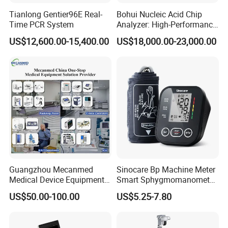
Tianlong Gentier96E Real-
Bohui Nucleic Acid Chip
Time PCR System
Analyzer: High-Performance
Lab Instrument
US$12,600.00-15,400.00
US$18,000.00-23,000.00
Guangzhou Mecanmed
Sinocare Bp Machine Meter
Medical Device Equipment
Smart Sphygmomanometer
Supplier X Ray Machine
Digital Blood Pressure
US$50.00-100.00
US$5.25-7.80
Ultrasound Patient Monitor
Monitor
for One Stop Hospital
Solution