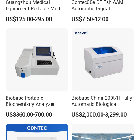
Guangzhou Medical
Contec08e CE Esh AAMI
Equipment Portable Multi
Automatic Digital
Parameter Vital Signs Large
Sphygmomanometer
US$125.00-295.00
US$7.50-12.00
Screen 6 Parameters 8 Inch
Monitoring Blood Pressure
Patient Monitor
Monitor
Biobase Portable
Biobase China 200t/H Fully
Biochemistry Analyzer
Automatic Biological
Medical Semi Auto
Chemistry Analyzer for Lab
US$360.00-700.00
US$2,000.00-3,299.00
Chemistry Analyzer