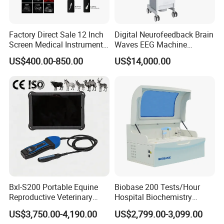
Factory Direct Sale 12 Inch
Digital Neurofeedback Brain
Screen Medical Instrument
Waves EEG Machine
Portable Ultrasound
System with Amplifier
US$400.00-850.00
US$14,000.00
Scanner Cheap Price
Electrodes & Caps Software
Medical Diagnostic
Equipment Medical
Ultrasound Device
Bxl-S200 Portable Equine
Biobase 200 Tests/Hour
Reproductive Veterinary
Hospital Biochemistry
Ultrasound Devices for
Clinical Blood Test Medical
US$3,750.00-4,190.00
US$2,799.00-3,099.00
Cattle Horse Donkey
Automated Chemistry