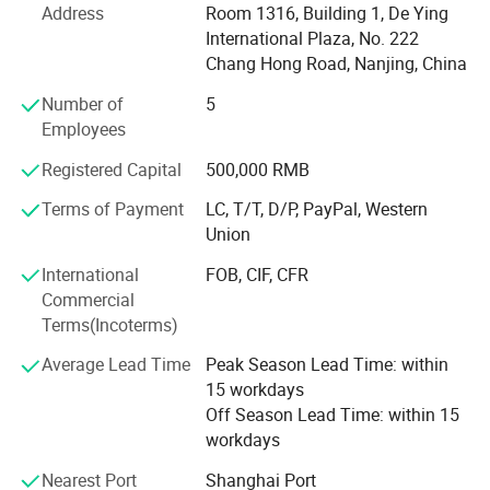
Machine, Patient Monitor and other medical laboratory
Address
Room 1316, Building 1, De Ying
equipment, Consumables.
International Plaza, No. 222
Chang Hong Road, Nanjing, China
With over 15 years' experience, PIOWAY has been
Number of
5
dedicating to the field of medical, laboratory, hospital
Employees
equipment and instrument.
Registered Capital
500,000 RMB
We supply: Hematology Analyzer, Chemistry Analyzer,
Electrolyte Analyzer, Ultrasound Machine, X-ray Machine,
Terms of Payment
LC, T/T, D/P, PayPal, Western
Patient Monitor, ECG Machine, Hospital Bed and other
Union
Hospital Furniture, Centrifuge, Microsocpe, Lab
International
FOB, CIF, CFR
Refrigerator, Blood Bank, Autoclave Sterilizer, Operating
Commercial
Light, Operating Table, Infant Incubator, Radiant Warmer,
Terms(Incoterms)
Dental Unit, Ophthalmology Product, Anesthesia Machine,
Ventilator, Rapid Test Kit, Biochemical Reagent, ELISA
Average Lead Time
Peak Season Lead Time: within
Reagent, Hematology Reagent, Coagulation Reagent,
15 workdays
Blood Vacuum Container, Medical Trolley, Stretcher,
Off Season Lead Time: within 15
Oxygen Concentrator, Suction Machine, Vein Finder,
workdays
Colposcope, Sperm Analyzer etc.
Nearest Port
Shanghai Port