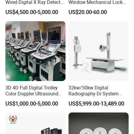
Wired Digital X Ray Detector
Window Mechanical Lock
Flat Panel Detector X Ray
Aed Cabinet
US$4,500.00-5,000.00
US$20.00-60.00
3D 4D Full Digital Trolley
32kw/50kw Digital
Color Doppler Ultrasound
Radiography Dr System
Scanner
High Frequency X Ray
US$1,000.00-5,000.00
US$5,999.00-13,489.00
Machine Floor Mounted
Xray Machine