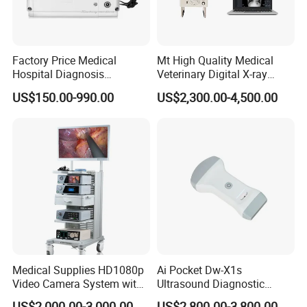
Factory Price Medical
Mt High Quality Medical
Hospital Diagnosis
Veterinary Digital X-ray
Equipment Xray Handheld
Machine Portable X-ray Unit
US$150.00-990.00
US$2,300.00-4,500.00
Portable X-ray Machine
Complete X-ray Machine for
Human Radiology and
Animal Diagnosis
Medical Supplies HD1080p
Ai Pocket Dw-X1s
Video Camera System with
Ultrasound Diagnostic
CE for Endoscopy
Scanner
US$2,000.00-3,000.00
US$2,800.00-3,800.00