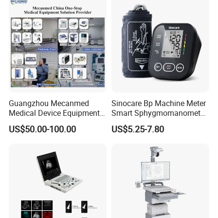
Guangzhou Mecanmed
Sinocare Bp Machine Meter
Medical Device Equipment
Smart Sphygmomanometer
Supplier X Ray Machine
Digital Blood Pressure
US$50.00-100.00
US$5.25-7.80
Ultrasound Patient Monitor
Monitor
for One Stop Hospital
Solution