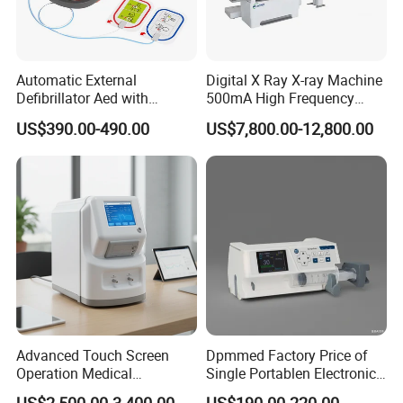
Automatic External
Digital X Ray X-ray Machine
Defibrillator Aed with
500mA High Frequency
Automatic Recording, High
Chest Dr Medical
US$390.00-490.00
US$7,800.00-12,800.00
Capacity Battery,
Radiography System for
Adult/Pediatric Pads
Hospital Mecanmed 32kw
50kw
Advanced Touch Screen
Dpmmed Factory Price of
Operation Medical
Single Portablen Electronic
Instrument C13 Breath
Syringe Pumps Sp1