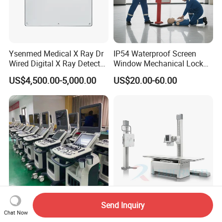
Ysenmed Medical X Ray Dr
IP54 Waterproof Screen
Wired Digital X Ray Detector
Window Mechanical Lock
Flat Panel Detector X Ray
Aed Cabinet
US$4,500.00-5,000.00
US$20.00-60.00
Send Inquiry
3D 4D Full Digital Trolley
32kw/50kw Digital
Chat Now
Color Doppler Ultrasound
Radiography Dr System