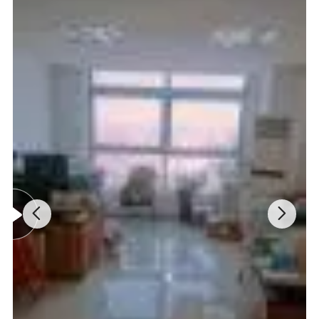
Functional Parameters:
Photometer
415mn LED integral flow colorimeter
Sampling Mode
Full auto 25 position sample turntable (20 samples) position, 2 quality control position, 1 emergency position, 1 cleaning position, 1 zero position.
Testing Mode
Auto test for batch, single test for emergency
Optional selection of 2 points or 4 points calibration, optional selection of manual or automation, equipped with 1 set of weight high and low level
Calibration
calibrators
Thermostatic
Column and reagent thermostatic control 25 +- 0.5
control
Reagent matching
One piece of column and reagent consumable / 300 pieces of testing sample
Reagent allocation
Each standard package includes A, B, C, D eluent, calibrator, hemolytic agent, pump tubing
Output Parameters:
Display
320 x240 LCD Graphic display, displaying real-time testing curve
Printer
58mm Thermal printer, printing testing curve and report
Report output
IFCC concentration value, NGSP area percentage, ADAG average clucose
Data storage
1000 tests report (including testing curve)