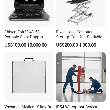
Chison Ebit30 4D 5D
Fixed Hook Compact
Portable Color Doppler
Storage Cgdj-211 Foldable
Digital Dianostic Imaging
Multifunction Animal Pet
US$100.00-10,000.00
US$200.00-1,000.00
System Human Ultrasound
Grooming Table
Gynecology, Cardiovascular
Echo Machine
Ysenmed Medical X Ray Dr
IP54 Waterproof Screen