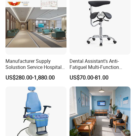
Manufacturer Supply
Dental Assistant's Anti-
Solustion Service Hospital
Fatiguel Multi-Function
Behavioural Health
Dental Clinic Chair with
US$280.00-1,880.00
US$70.00-81.00
Furniture Healthcare Interior
Footring and Armrest
Design