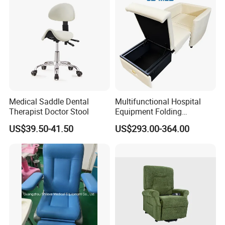
Medical Saddle Dental
Multifunctional Hospital
Therapist Doctor Stool
Equipment Folding
Reclining Sofa Fold out
US$39.50-41.50
US$293.00-364.00
Couch Cum Bed