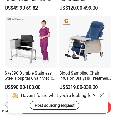
Wheels Voiceless
Dialysis/Blood Transfusion
US$49.93-69.82
US$120.00-499.00
Collection
Donation/Infusion/Recliner
Chair, Manual/Electric,
Hospital Medical Patient
Care
Ske090 Durable Stainless
Blood Sampling Chair
Steel Hospital Chair Medical
Infusion Dialysis Treatment
Blood Donation Chair
Hospital Chair
US$90.00-100.00
US$319.00-339.00
Haven't found what you're looking for?
Post sourcing request
Send Inquiry
Chat Now