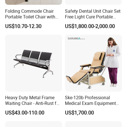
Folding Commode Chair
Safety Dental Unit Chair Set
Portable Toilet Chair with
Free Light Cure Portable
Armrests for Elderly Patient
Dental Clinic Chair
US$10.70-12.30
US$1,800.00-2,000.00
Home Care
Heavy Duty Metal Frame
Ske-120b Professional
Waiting Chair - Anti-Rust for
Medical Exam Equipment
Hospital Hall
Two Function Adjustable
US$43.00-110.00
US$1,700.00
Electric Patient Dialysis
Chair