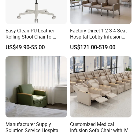
Easy-Clean PU Leather
Factory Direct 1 2 3 4 Seat
Rolling Stool Chair for
Hospital Lobby Infusion
Salons & Aesthetic Clinics
Sofa Leather Healthcare
US$49.90-55.00
US$121.00-519.00
Ergonomic Esthetician
Treatment Center Infusion
Beauty Chair with Back
Armchair Metal Base Clinic
Support
Patient Medical Recliner
Chair
Manufacturer Supply
Customized Medical
Solution Service Hospital
Infusion Sofa Chair with IV
Furniture Healthcare Visitor
Pole