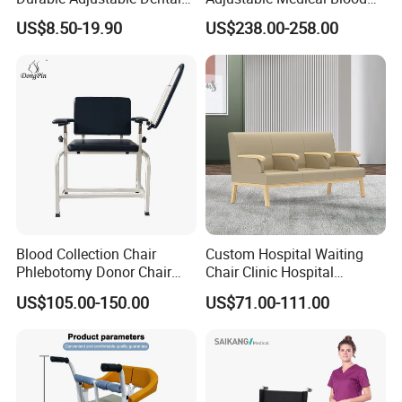
Doctor Treatment Chair
Collection Donation Electric
US$8.50-19.90
US$238.00-258.00
Stool
Patient Dialysis Chair (UL-
22MD70)
Blood Collection Chair
Custom Hospital Waiting
Phlebotomy Donor Chair
Chair Clinic Hospital
with Armrest Hospital Blood
Furniture Medical Chair
US$105.00-150.00
US$71.00-111.00
Draw Chair
Three Seats Medical PU 3
Seater Gang Public Area
Chairs