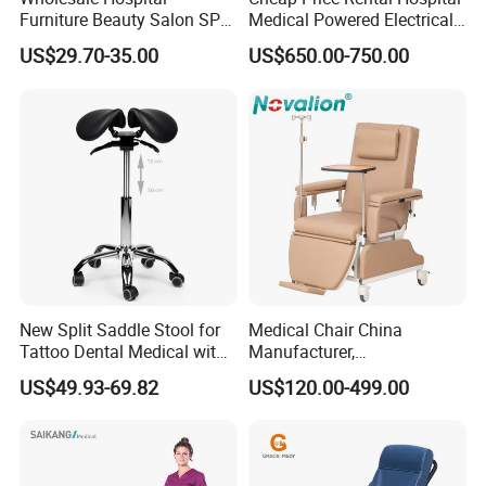
Furniture Beauty Salon SPA
Medical Powered Electrical
Facial Stool Chair Clinic
Dialysis Chair Bed with TV
US$29.70-35.00
US$650.00-750.00
Swivel Manicure Office
for Sale
Stool Medical Beauty Chair
New Split Saddle Stool for
Medical Chair China
Tattoo Dental Medical with
Manufacturer,
Wheels Voiceless
Dialysis/Blood Transfusion
US$49.93-69.82
US$120.00-499.00
Collection
Donation/Infusion/Recliner
Chair, Manual/Electric,
Hospital Medical Patient
Care