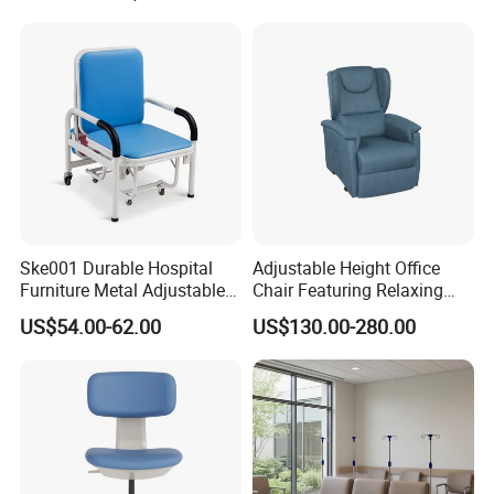
Rest Long Benches
Ske001 Durable Hospital
Adjustable Height Office
Furniture Metal Adjustable
Chair Featuring Relaxing
Foldable Medical
Massage Technology
US$54.00-62.00
US$130.00-280.00
Accompany Chair