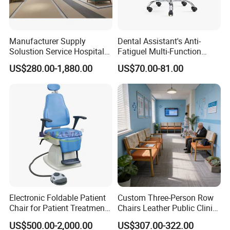
Manufacturer Supply
Dental Assistant's Anti-
Solustion Service Hospital
Fatiguel Multi-Function
Behavioural Health
Dental Clinic Chair with
US$280.00-1,880.00
US$70.00-81.00
Furniture Healthcare Interior
Footring and Armrest
Design
Electronic Foldable Patient
Custom Three-Person Row
Chair for Patient Treatment
Chairs Leather Public Clinic
Ent Unit
Healthcare Center Hospital
US$500.00-2,000.00
US$307.00-322.00
Waiting Chairs Ash Wood