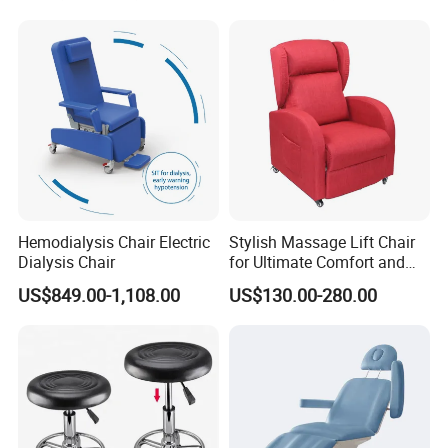
Hemodialysis Chair Electric
Stylish Massage Lift Chair
Dialysis Chair
for Ultimate Comfort and
Support
US$849.00-1,108.00
US$130.00-280.00