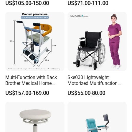
US$105.00-150.00
US$71.00-111.00
Draw Chair
Three Seats Medical PU 3
Seater Gang Public Area
Chairs
Multi-Function with Back
Ske030 Lightweight
Brother Medical Home
Motorized Multifunction
Patient Lift Hospital Chair
Adjustable Foldable
US$157.00-169.00
US$55.00-80.00
Paralysis Disabled Manual
Wheelchair