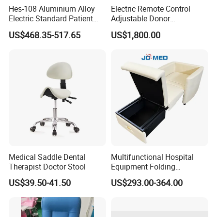
Hes-108 Aluminium Alloy
Electric Remote Control
Electric Standard Patient
Adjustable Donor
Lift Hoist Medical Care
Phlebotomy Couch Dialysis
US$468.35-517.65
US$1,800.00
Hoist People Handicapped
Blood Donation Chair with
Immobile Patients Full Body
Plat or Trendelenburg
Lifter or Disabled
Position
Medical Saddle Dental
Multifunctional Hospital
Therapist Doctor Stool
Equipment Folding
Reclining Sofa Fold out
US$39.50-41.50
US$293.00-364.00
Couch Cum Bed