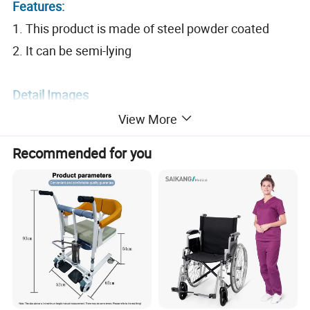
Features:
1. This product is made of steel powder coated
2. It can be semi-lying
Detail Images
View More
Recommended for you