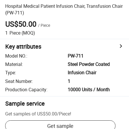
Hospital Medical Patient Infusion Chair, Transfusion Chair
(PW-711)
US$50.00
/
Piece
1
Piece
(MOQ)
Key attributes
Model NO.
:
PW-711
Material
:
Steel Powder Coated
Type
:
Infusion Chair
Seat Number
:
1
Production Capacity
:
10000 Units / Month
Sample service
Get samples of
US$50.00
/
Piece
!
Get sample