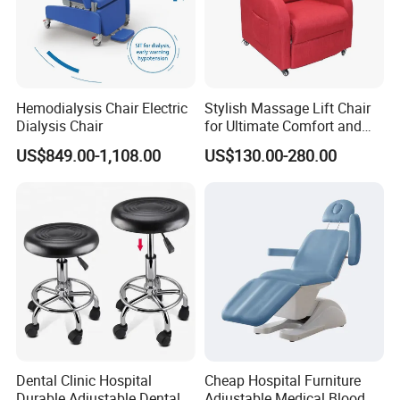
Hemodialysis Chair Electric
Stylish Massage Lift Chair
Dialysis Chair
for Ultimate Comfort and
Support
US$849.00-1,108.00
US$130.00-280.00
Dental Clinic Hospital
Cheap Hospital Furniture
Durable Adjustable Dental
Adjustable Medical Blood