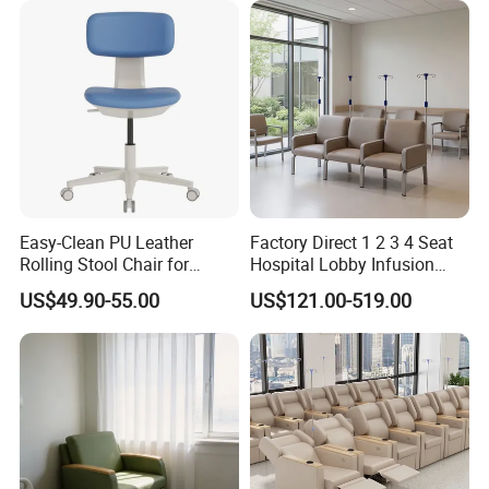
Easy-Clean PU Leather
Factory Direct 1 2 3 4 Seat
Rolling Stool Chair for
Hospital Lobby Infusion
Salons & Aesthetic Clinics
Sofa Leather Healthcare
US$49.90-55.00
US$121.00-519.00
Ergonomic Esthetician
Treatment Center Infusion
Beauty Chair with Back
Armchair Metal Base Clinic
Support
Patient Medical Recliner
Chair