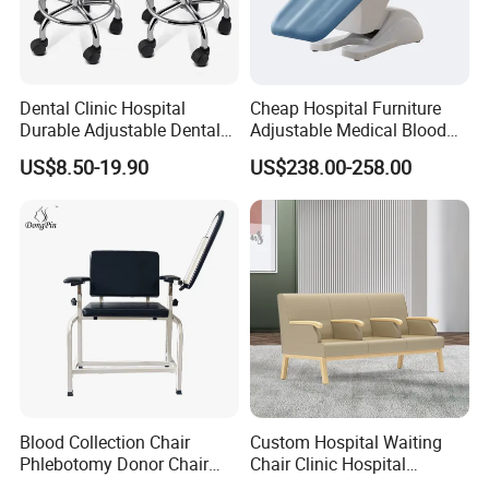
Dental Clinic Hospital
Cheap Hospital Furniture
Durable Adjustable Dental
Adjustable Medical Blood
Doctor Treatment Chair
Collection Donation Electric
US$8.50-19.90
US$238.00-258.00
Stool
Patient Dialysis Chair (UL-
22MD70)
Blood Collection Chair
Custom Hospital Waiting
Phlebotomy Donor Chair
Chair Clinic Hospital
with Armrest Hospital Blood
Furniture Medical Chair