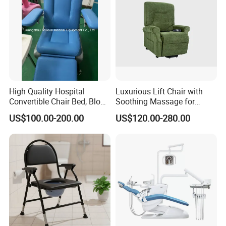
High Quality Hospital
Luxurious Lift Chair with
Convertible Chair Bed, Blood
Soothing Massage for
Donation Chair, Infusion
Ultimate Relaxation
US$100.00-200.00
US$120.00-280.00
Chair