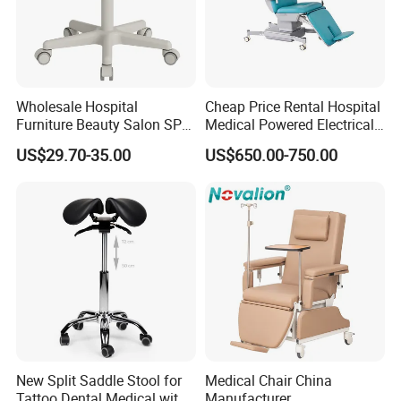
Wholesale Hospital
Cheap Price Rental Hospital
Furniture Beauty Salon SPA
Medical Powered Electrical
Facial Stool Chair Clinic
Dialysis Chair Bed with TV
US$29.70-35.00
US$650.00-750.00
Swivel Manicure Office
for Sale
Stool Medical Beauty Chair
New Split Saddle Stool for
Medical Chair China
Tattoo Dental Medical with
Manufacturer,