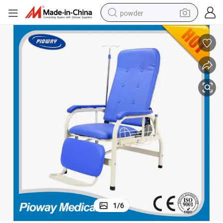
powder
electric car
electric tricycle
basketball shoe
smart phone
running shoe
shoulder bag
wheel loader
1
/
6