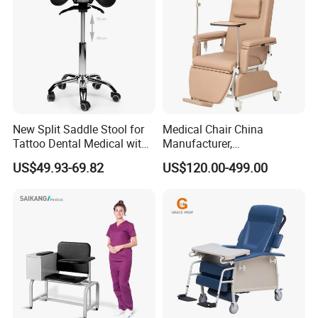
New Split Saddle Stool for
Medical Chair China
Tattoo Dental Medical with
Manufacturer,
Wheels Voiceless
Dialysis/Blood Transfusion
US$49.93-69.82
US$120.00-499.00
Collection
Different Models
Donation/Infusion/Recliner
Chair, Manual/Electric,
Hospital Medical Patient
Care