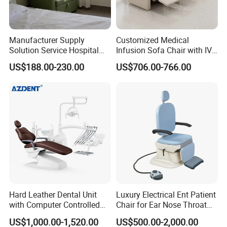
Manufacturer Supply
Customized Medical
Solution Service Hospital
Infusion Sofa Chair with IV
Furniture Healthcare Visitor
Pole
US$188.00-230.00
US$706.00-766.00
Foldable Nurse Rest Chair
Bed Folding Sleeper Chair
Leather Attendant Guest
Chair
Hard Leather Dental Unit
Luxury Electrical Ent Patient
with Computer Controlled
Chair for Ear Nose Throat
Ql2028IV Dental Chair
Patients Surgery
US$1,000.00-1,520.00
US$500.00-2,000.00