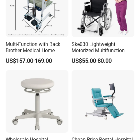
Multi-Function with Back
Ske030 Lightweight
Brother Medical Home
Motorized Multifunction
Patient Lift Hospital Chair
Adjustable Foldable
US$157.00-169.00
US$55.00-80.00
Paralysis Disabled Manual
Wheelchair
Wholesale Hospital
Cheap Price Rental Hospital