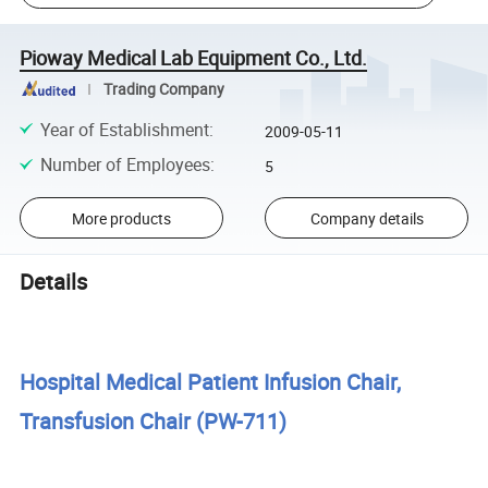
Pioway Medical Lab Equipment Co., Ltd.
Trading Company
Year of Establishment
:
2009-05-11
Number of Employees
:
5
More products
Company details
Details
Hospital Medical Patient Infusion Chair,
Transfusion Chair (PW-711)