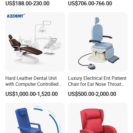
US$188.00-230.00
US$706.00-766.00
Foldable Nurse Rest Chair
Bed Folding Sleeper Chair
Leather Attendant Guest
Chair
Hard Leather Dental Unit
Luxury Electrical Ent Patient
with Computer Controlled
Chair for Ear Nose Throat
Ql2028IV Dental Chair
Patients Surgery
US$1,000.00-1,520.00
US$500.00-2,000.00