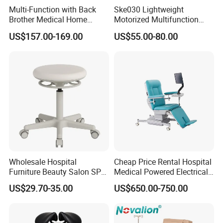
Multi-Function with Back
Ske030 Lightweight
Brother Medical Home
Motorized Multifunction
Patient Lift Hospital Chair
Adjustable Foldable
US$157.00-169.00
US$55.00-80.00
Paralysis Disabled Manual
Wheelchair
Wholesale Hospital
Cheap Price Rental Hospital
Furniture Beauty Salon SPA
Medical Powered Electrical
Facial Stool Chair Clinic
Dialysis Chair Bed with TV
US$29.70-35.00
US$650.00-750.00
Swivel Manicure Office
for Sale
Stool Medical Beauty Chair