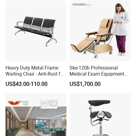
Heavy Duty Metal Frame
Ske-120b Professional
Waiting Chair - Anti-Rust for
Medical Exam Equipment
Hospital Hall
Two Function Adjustable
US$43.00-110.00
US$1,700.00
Electric Patient Dialysis
Chair