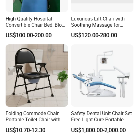
High Quality Hospital
Luxurious Lift Chair with
Convertible Chair Bed, Blood
Soothing Massage for
Donation Chair, Infusion
Ultimate Relaxation
US$100.00-200.00
US$120.00-280.00
Chair
Folding Commode Chair
Safety Dental Unit Chair Set
Portable Toilet Chair with
Free Light Cure Portable
Armrests for Elderly Patient
Dental Clinic Chair
US$10.70-12.30
US$1,800.00-2,000.00
Home Care