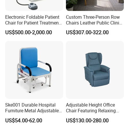
Electronic Foldable Patient
Custom Three-Person Row
Chair for Patient Treatment
Chairs Leather Public Clinic
Ent Unit
Healthcare Center Hospital
US$500.00-2,000.00
US$307.00-322.00
Waiting Chairs Ash Wood
Rest Long Benches
Ske001 Durable Hospital
Adjustable Height Office
Furniture Metal Adjustable
Chair Featuring Relaxing
Foldable Medical
Massage Technology
US$54.00-62.00
US$130.00-280.00
Accompany Chair