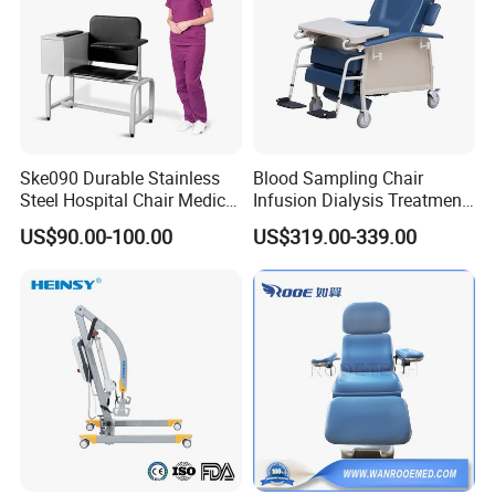
Ske090 Durable Stainless
Blood Sampling Chair
Steel Hospital Chair Medical
Infusion Dialysis Treatment
Blood Donation Chair
Hospital Chair
US$90.00-100.00
US$319.00-339.00