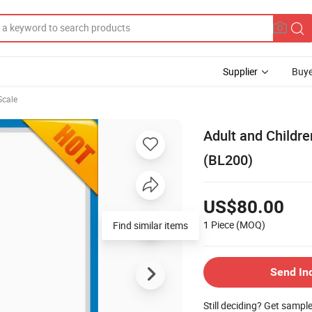
Supplier
Buye
Scale
Adult and Childre
(BL200)
US$80.00
1 Piece
(MOQ)
Find similar items
Send In
Still deciding? Get sampl