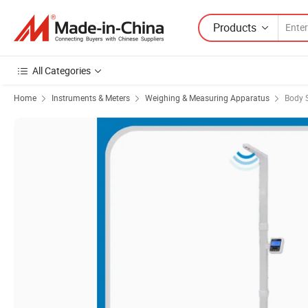
Products
All Categories
Home
Instruments & Meters
Weighing & Measuring Apparatus
Body 