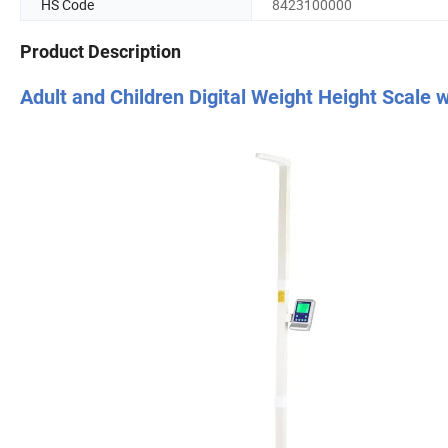
HS Code
8423100000
Product Description
Adult and Children Digital Weight Height Scale 