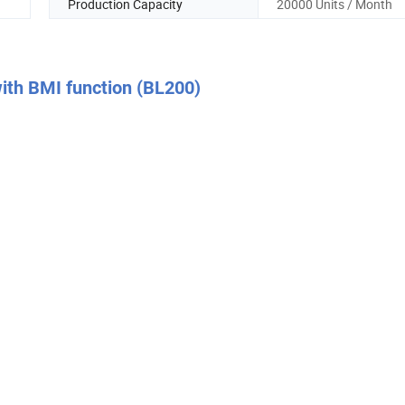
Production Capacity
20000 Units / Month
with BMI function (BL200)