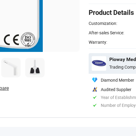
Product Details
Customization:
After-sales Service:
Warranty:
Pioway Medi
Trading Comp
Diamond Member
pare
Audited Supplier
Year of Establish
Number of Employ