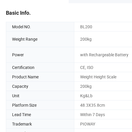
Basic Info.
Model NO.
BL200
Weight Range
200kg
Power
with Rechargeable Battery
Certification
CE, ISO
Product Name
Weight Height Scale
Capacity
200kg
Unit
Kg&Lb
Platform Size
48.3X35.8cm
Lead Time
Within 7 Days
Trademark
PIOWAY