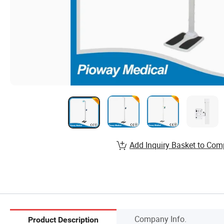
Add Inquiry Basket to Com
Company Info.
Product Description