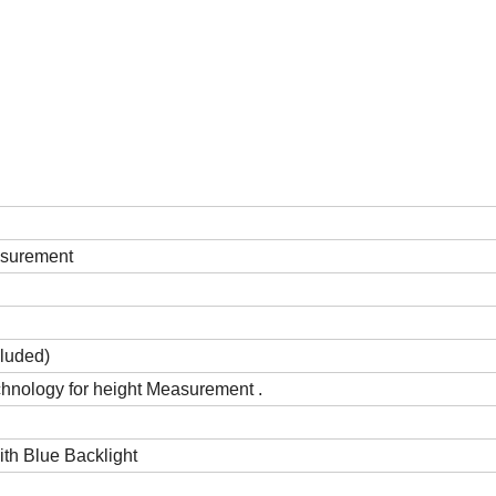
asurement
cluded)
chnology for height Measurement .
th Blue Backlight