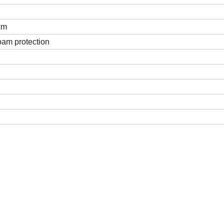
cm
oam protection