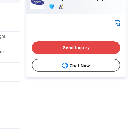
ght,
Send Inquiry
re
Chat Now