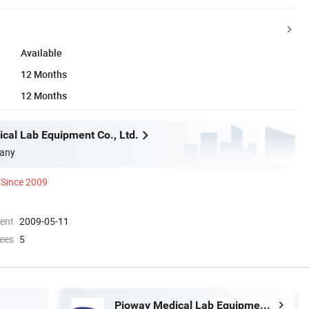
Available
12 Months
12 Months
cal Lab Equipment Co., Ltd.
any
Since 2009
ment
2009-05-11
ees
5
Pioway Medical Lab Equipment Co., Ltd.