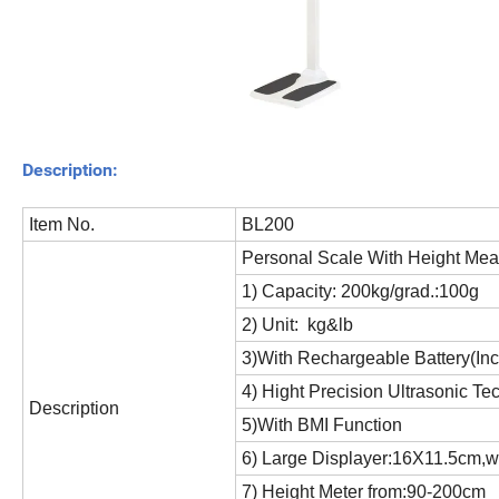
Description:
Item No.
BL200
Personal Scale With Height Me
1) Capacity: 200kg/grad.:100g
2) Unit: kg&lb
3)With Rechargeable Battery(In
4) Hight Precision Ultrasonic Te
Description
5)With BMI Function
6) Large Displayer:16X11.5cm,wi
7) Height Meter from:90-200cm