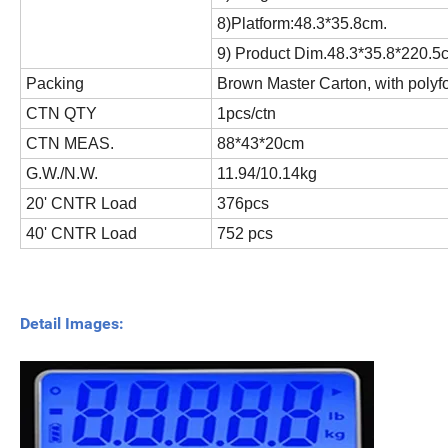
8)Platform:48.3*35.8cm.
9) Product Dim.48.3*35.8*220.5
Packing
Brown Master Carton, with polyf
CTN QTY
1pcs/ctn
CTN MEAS.
88*43*20cm
G.W./N.W.
11.94/10.14kg
20' CNTR Load
376pcs
40' CNTR Load
752 pcs
Detail Images: