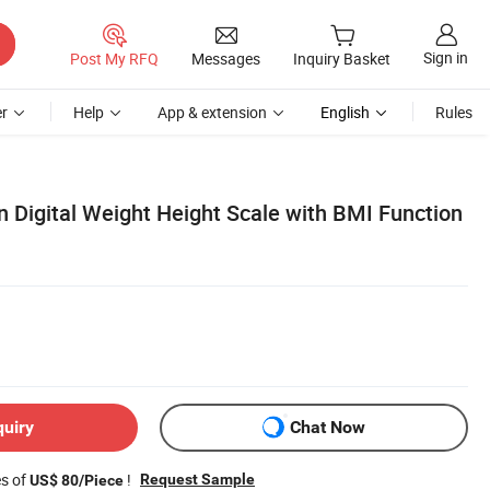
Sign in
Post My RFQ
Messages
Inquiry Basket
r
Help
App & extension
English
Rules
n Digital Weight Height Scale with BMI Function
quiry
Chat Now
es of
!
Request Sample
US$ 80/Piece