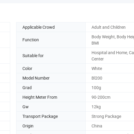
Applicable Crowd
Adult and Children
Body Weight, Body Hei
Function
BMI
Hospital and Home, Ca
Suitable for
Center
Color
White
Model Number
Bl200
Grad
100g
Height Meter From
90-200cm
Gw
12kg
Transport Package
Strong Package
Origin
China