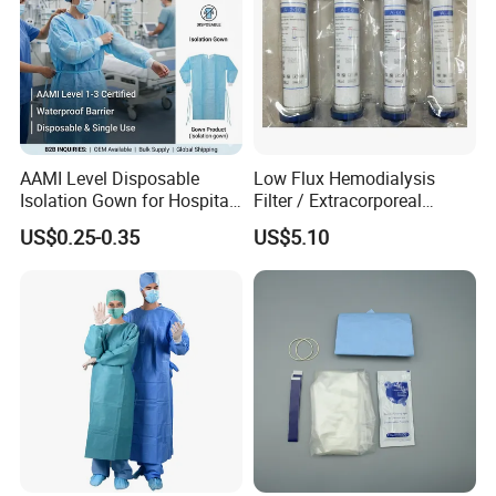
AAMI Level Disposable
Low Flux Hemodialysis
Isolation Gown for Hospital
Filter / Extracorporeal
& Lab Use, Waterproof
Dialyzer
US$0.25-0.35
US$5.10
Nonwoven, OEM Supply