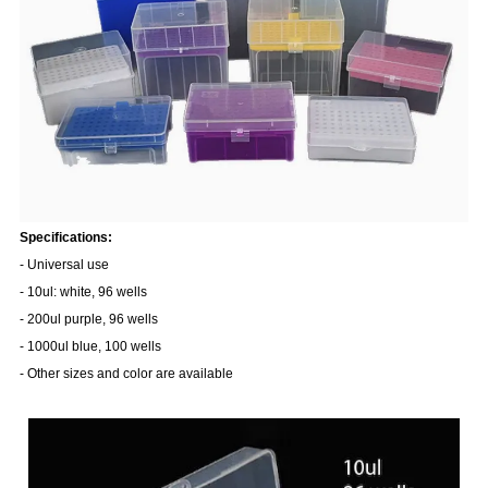
Specifications:
- Universal use
- 10ul: white, 96 wells
- 200ul purple, 96 wells
- 1000ul blue, 100 wells
- Other sizes and color are available