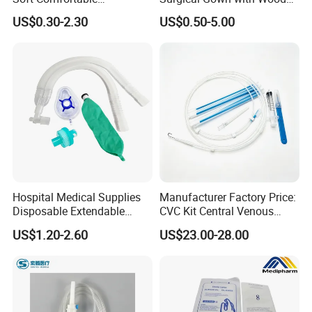
Convenient High Quality
Pulp Spunlace Nonwoven
US$0.30-2.30
US$0.50-5.00
Medical Ostomy Bag
Fabric
Colostomy
Hospital Medical Supplies
Manufacturer Factory Price:
Disposable Extendable
CVC Kit Central Venous
Anesthesia Circuit with Save
Catheter Kit China
US$1.20-2.60
US$23.00-28.00
Storage Space