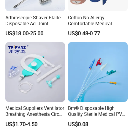
Arthroscopic Shaver Blade
Cotton No Allergy
Disposable Acl Joint
Comfortable Medical
Reconstruction Compatible
Athletic Wrist Breathable
US$18.00-25.00
US$0.48-0.77
with Smith & Nephew
Adhesive Elastic Physical
Stryker Linvatec Systems
Therapy Muscle Ktape
Kinesiology Tape Sport
Foam Tape for Athletes
Medical Suppliers Ventilator
Bm® Disposable High
Breathing Anesthesia Circuit
Quality Sterile Medical PVC
CE Mdr, FDA ISO
Suction Catheter ISO CE
US$1.70-4.50
US$0.08
FDA