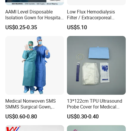
AAMI Level Disposable
Low Flux Hemodialysis
Isolation Gown for Hospital
Filter / Extracorporeal
& Lab Use, Waterproof
Dialyzer
US$0.25-0.35
US$5.10
Nonwoven, OEM Supply
Medical Nonwoven SMS
13*122cm TPU Ultrasound
SMMS Surgical Gown,
Probe Cover for Medical
Hospital Surgeon Gowns
Imaging
About Pioway
US$0.60-0.80
US$0.30-0.40
Pioway
was founded in 1997 with the goal of delivering high-quality, competitively priced medical devices to make everyone around the world enjoy better and more
affordable healthcare.
Pioway
has been ISO 9001: 2000 and ISO13485 awarded, and most of the products have been CE certificated.
Pioway
has below products range: In-Vitro Diagnostic Analyzer, X-ray Machine, Ultrasound Scanner, ECG Machine, Patient Monitor and other medical laboratory