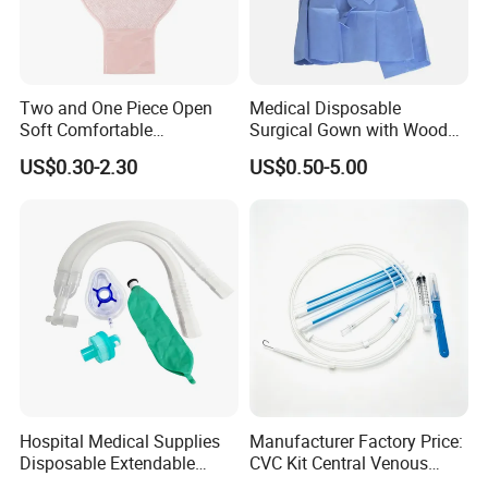
Two and One Piece Open
Medical Disposable
Soft Comfortable
Surgical Gown with Wood
Convenient High Quality
Pulp Spunlace Nonwoven
US$0.30-2.30
US$0.50-5.00
Medical Ostomy Bag
Fabric
Colostomy
Hospital Medical Supplies
Manufacturer Factory Price:
Disposable Extendable
CVC Kit Central Venous
Anesthesia Circuit with Save
Catheter Kit China