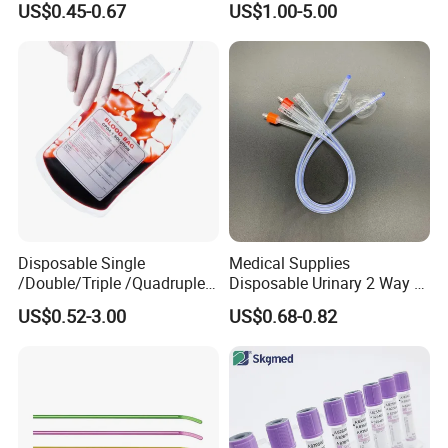
US$0.45-0.67
US$1.00-5.00
and Waterproof Isolation
Gown with Knit Cuff Lab
Coat for Hospital Dental
Clinic Use
Disposable Single
Medical Supplies
/Double/Triple /Quadruple
Disposable Urinary 2 Way 3
Blood Transfusion Bag
Way Male Female Urethral
US$0.52-3.00
US$0.68-0.82
Blood Bag Cpd 450ml
Silicone Foley Catheter with
Balloon 5ml - 50ml Catheter
Safety