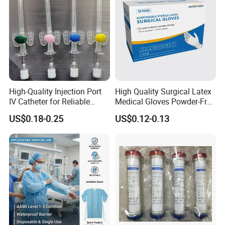
High-Quality Injection Port
High Quality Surgical Latex
IV Catheter for Reliable
Medical Gloves Powder-Free
Infusion
or Powdered with
US$0.18-0.25
US$0.12-0.13
CE&ISO13485