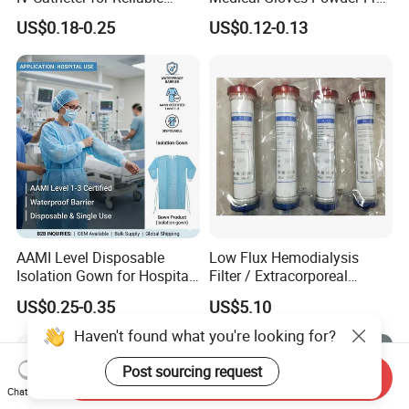
Infusion
or Powdered with
US$0.18-0.25
US$0.12-0.13
CE&ISO13485
AAMI Level Disposable
Low Flux Hemodialysis
Isolation Gown for Hospital
Filter / Extracorporeal
& Lab Use, Waterproof
Dialyzer
US$0.25-0.35
US$5.10
Nonwoven, OEM Supply
Haven't found what you're looking for?
Post sourcing request
Send Inquiry
Chat Now