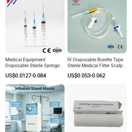
equipment, Consumables.
Today's Quality, Tomorrow's Market.
Your satisfication is our goal.
Medical Equipment
IV Disposable Burette Type
Disposable Sterile Syringe
Sterile Medical Filter Scalp
Luer Lock or Luer Slip with
Vein Set Infusion Set with
US$0.0127-0.084
US$0.053-0.062
CE ISO Approved
CE SGS ISO From
Manufacturer for Hospital
Use