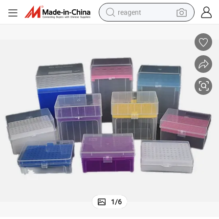
reagent
earbud
electric scooter
alloy wheel
electric bike
electric tricycle
living room sofa
perfume
1
/
6