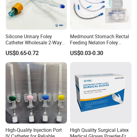
Silicone Urinary Foley
Medmount Stomach Rectal
Catheter Wholesale 2-Way
Feeding Nelaton Foley
and 3-Way CE FSC Cfda ISO
Suction Endotracheal
US$0.65-0.72
US$0.03-0.30
13485
Tracheostomy Catheter
Tube with CE/ISO
High-Quality Injection Port
High Quality Surgical Latex
IV Catheter for Reliable
Medical Gloves Powder-Free