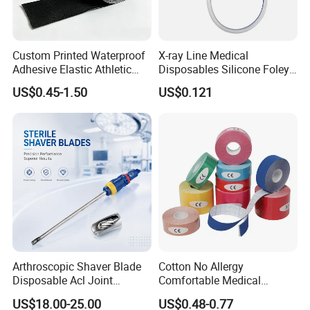
Custom Printed Waterproof
X-ray Line Medical
Adhesive Elastic Athletic
Disposables Silicone Foley
Kinesiology Sport Tape for
Catheter Medical Supply for
US$0.45-1.50
US$0.121
Therapy Muscle
Surgical Use
Arthroscopic Shaver Blade
Cotton No Allergy
Disposable Acl Joint
Comfortable Medical
Reconstruction Compatible
Athletic Wrist Breathable
US$18.00-25.00
US$0.48-0.77
with Smith & Nephew
Adhesive Elastic Physical