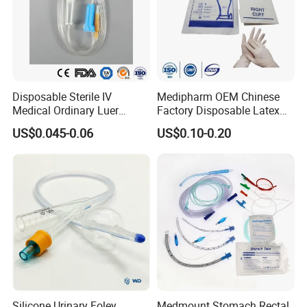
Disposable Sterile IV
Medipharm OEM Chinese
Medical Ordinary Luer
Factory Disposable Latex
Slip/Lock Infusion Set with
Surgical Glove Medical
US$0.045-0.06
US$0.10-0.20
Needle CE, ISO with Filter
Surgical Gloves
Intravenous Drip Chamber
Manufacturer with CE
Type
Certificate Medical Supplies
Silicone Urinary Foley
Medmount Stomach Rectal