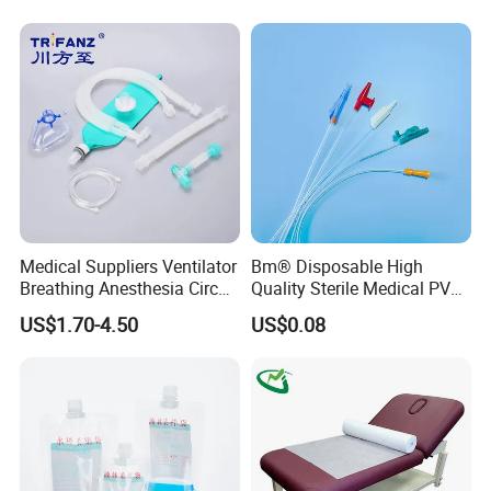
Stryker Linvatec Systems
Therapy Muscle Ktape
Kinesiology Tape Sport
Foam Tape for Athletes
Medical Suppliers Ventilator
Bm® Disposable High
Breathing Anesthesia Circuit
Quality Sterile Medical PVC
CE Mdr, FDA ISO
Suction Catheter ISO CE
US$1.70-4.50
US$0.08
FDA