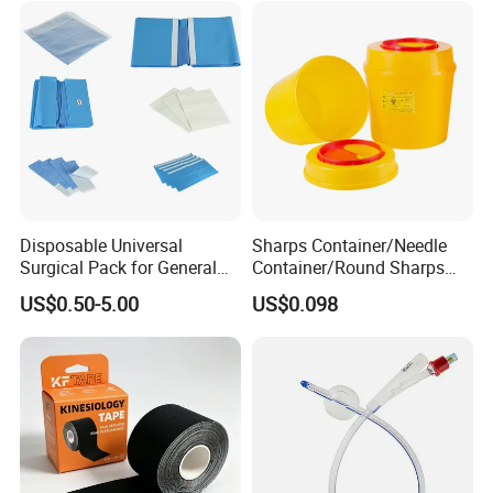
Disposable Universal
Sharps Container/Needle
Surgical Pack for General
Container/Round Sharps
Operating Room Procedures
Container
US$0.50-5.00
US$0.098