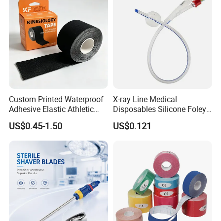
Custom Printed Waterproof
X-ray Line Medical
Adhesive Elastic Athletic
Disposables Silicone Foley
Kinesiology Sport Tape for
Catheter Medical Supply for
US$0.45-1.50
US$0.121
Therapy Muscle
Surgical Use