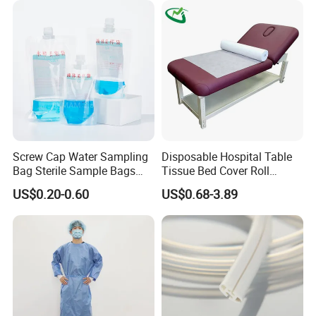
Screw Cap Water Sampling
Disposable Hospital Table
Bag Sterile Sample Bags
Tissue Bed Cover Roll
500ml PE Composite
Smooth Paper Medical Bed
US$0.20-0.60
US$0.68-3.89
Sampling Bag with Sodium
Sheet Couch Exam Table
Thiosulfate Environmental
Paper Rolls
Inspection Sampling Bag