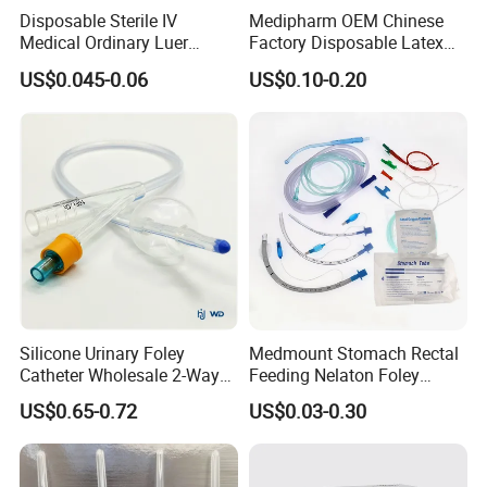
Disposable Sterile IV
Medipharm OEM Chinese
Medical Ordinary Luer
Factory Disposable Latex
Slip/Lock Infusion Set with
Surgical Glove Medical
US$0.045-0.06
US$0.10-0.20
Needle CE, ISO with Filter
Surgical Gloves
Intravenous Drip Chamber
Manufacturer with CE
Type
Certificate Medical Supplies
Silicone Urinary Foley
Medmount Stomach Rectal
Catheter Wholesale 2-Way
Feeding Nelaton Foley
and 3-Way CE FSC Cfda ISO
Suction Endotracheal
US$0.65-0.72
US$0.03-0.30
13485
Tracheostomy Catheter
Tube with CE/ISO