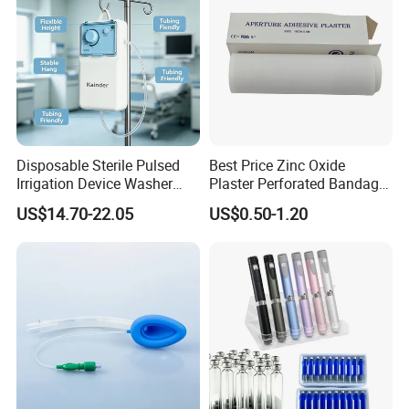
Disposable Sterile Pulsed
Best Price Zinc Oxide
Irrigation Device Washer
Plaster Perforated Bandage
Surgical Wound Restorer
Medical Tape with GMP CE
US$14.70-22.05
US$0.50-1.20
Medical Instrument