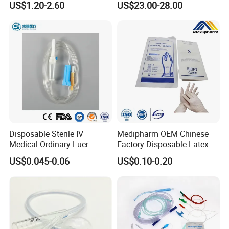
US$1.20-2.60
US$23.00-28.00
Storage Space
Disposable Sterile IV
Medipharm OEM Chinese
Medical Ordinary Luer
Factory Disposable Latex
Slip/Lock Infusion Set with
Surgical Glove Medical
US$0.045-0.06
US$0.10-0.20
Needle CE, ISO with Filter
Surgical Gloves
Intravenous Drip Chamber
Manufacturer with CE
Type
Certificate Medical Supplies