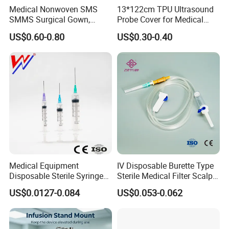
Medical Nonwoven SMS
13*122cm TPU Ultrasound
SMMS Surgical Gown,
Probe Cover for Medical
Hospital Surgeon Gowns
Imaging
US$0.60-0.80
US$0.30-0.40
Medical Equipment
IV Disposable Burette Type
Disposable Sterile Syringe
Sterile Medical Filter Scalp
Luer Lock or Luer Slip with
Vein Set Infusion Set with
US$0.0127-0.084
US$0.053-0.062
CE ISO Approved
CE SGS ISO From
Manufacturer for Hospital
Use