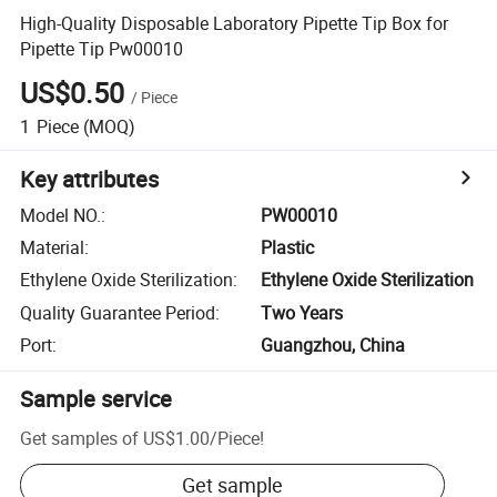
High-Quality Disposable Laboratory Pipette Tip Box for
Pipette Tip Pw00010
US$0.50
/
Piece
1
Piece
(MOQ)
Key attributes
Model NO.
:
PW00010
Material
:
Plastic
Ethylene Oxide Sterilization
:
Ethylene Oxide Sterilization
Quality Guarantee Period
:
Two Years
Port
:
Guangzhou, China
Sample service
Get samples of
US$1.00
/
Piece
!
Get sample