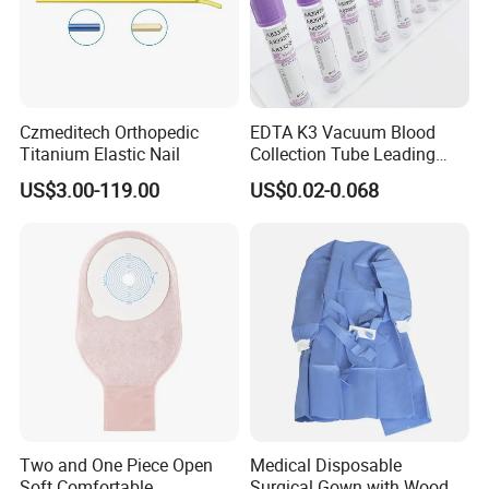
Czmeditech Orthopedic
EDTA K3 Vacuum Blood
Titanium Elastic Nail
Collection Tube Leading
Manufacturer
US$3.00-119.00
US$0.02-0.068
Two and One Piece Open
Medical Disposable
Soft Comfortable
Surgical Gown with Wood