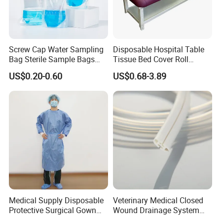
Screw Cap Water Sampling
Disposable Hospital Table
Bag Sterile Sample Bags
Tissue Bed Cover Roll
500ml PE Composite
Smooth Paper Medical Bed
US$0.20-0.60
US$0.68-3.89
Sampling Bag with Sodium
Sheet Couch Exam Table
Thiosulfate Environmental
Paper Rolls
Inspection Sampling Bag
Medical Supply Disposable
Veterinary Medical Closed
Protective Surgical Gown
Wound Drainage System
Nonwoven PP/PE/ Sterile
Silicone Fluted Drain