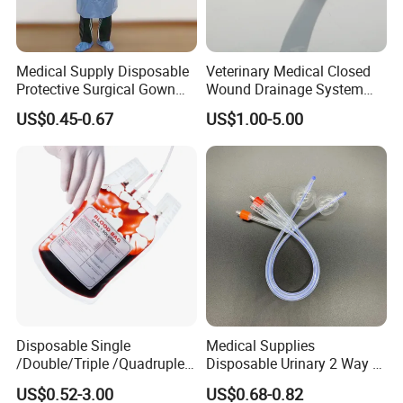
Medical Supply Disposable
Veterinary Medical Closed
Protective Surgical Gown
Wound Drainage System
Nonwoven PP/PE/ Sterile
Silicone Fluted Drain
US$0.45-0.67
US$1.00-5.00
and Waterproof Isolation
Gown with Knit Cuff Lab
Coat for Hospital Dental
Clinic Use
Disposable Single
Medical Supplies
/Double/Triple /Quadruple
Disposable Urinary 2 Way 3
Blood Transfusion Bag
Way Male Female Urethral
US$0.52-3.00
US$0.68-0.82
Blood Bag Cpd 450ml
Silicone Foley Catheter with