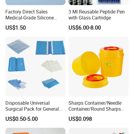
Factory Direct Sales
3 Ml Reusable Peptide Pen
Medical-Grade Silicone
with Glass Cartridge
Airway Laryngeal Mask for
US$1.50
US$6.00-8.00
Anesthesia
Disposable Universal
Sharps Container/Needle
Surgical Pack for General
Container/Round Sharps
Operating Room Procedures
Container
US$0.50-5.00
US$0.098