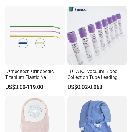
Balloon 5ml - 50ml Catheter
Safety
Czmeditech Orthopedic
EDTA K3 Vacuum Blood
Titanium Elastic Nail
Collection Tube Leading
Manufacturer
US$3.00-119.00
US$0.02-0.068