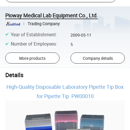
Pioway Medical Lab Equipment Co., Ltd.
Trading Company
Year of Establishment
:
2009-05-11
Number of Employees
:
5
More products
Company details
Details
High-Quality Disposable Laboratory Pipette Tip Box
for Pipette Tip PW00010