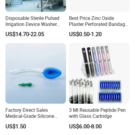
Disposable Sterile Pulsed
Best Price Zinc Oxide
Irrigation Device Washer
Plaster Perforated Bandage
Surgical Wound Restorer
Medical Tape with GMP CE
US$14.70-22.05
US$0.50-1.20
Medical Instrument
Factory Direct Sales
3 Ml Reusable Peptide Pen
Medical-Grade Silicone
with Glass Cartridge
Airway Laryngeal Mask for
US$1.50
US$6.00-8.00
Anesthesia