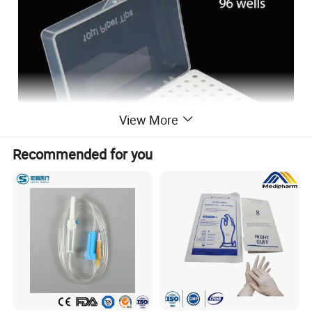
View More
Recommended for you