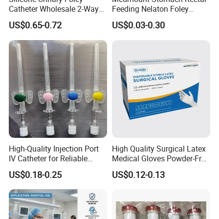
Catheter Wholesale 2-Way
Feeding Nelaton Foley
and 3-Way CE FSC Cfda ISO
Suction Endotracheal
US$0.65-0.72
US$0.03-0.30
13485
Tracheostomy Catheter
Tube with CE/ISO
High-Quality Injection Port
High Quality Surgical Latex
IV Catheter for Reliable
Medical Gloves Powder-Free
Infusion
or Powdered with
US$0.18-0.25
US$0.12-0.13
CE&ISO13485