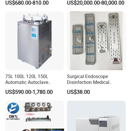
US$680.00-810.00
US$20,000.00-80,000.00
Sterilization Chamber
75L 100L 120L 150L
Surgical Endoscope
Automatic Autoclave
Disinfection Medical
Vertical Pressure Steam
Aluminum Lid Stainless
US$590.00-1,780.00
US$38.00
Sterilizer
Steel Mesh Equipment
Sterilization Box Basket
Tray