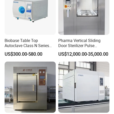
Biobase Table Top
Pharma Vertical Sliding
Autoclave Class N Series
Door Sterilizer Pulse
Table Top Autoclave
Vacuum Steam Autoclave
US$300.00-580.00
US$12,000.00-35,000.00
Sterilizer
1000L