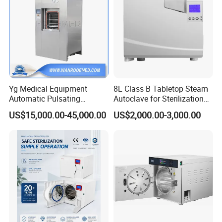
Yg Medical Equipment
8L Class B Tabletop Steam
Automatic Pulsating
Autoclave for Sterilization
Vacuum Pressure Steam
with LCD
US$15,000.00-45,000.00
US$2,000.00-3,000.00
Sterilizer Autoclave