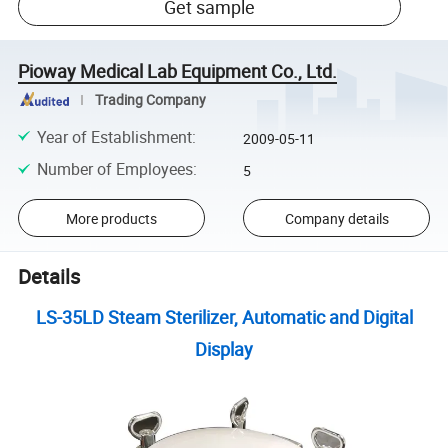
Get sample
Pioway Medical Lab Equipment Co., Ltd.
Trading Company
Year of Establishment
:
2009-05-11
Number of Employees
:
5
More products
Company details
Details
LS-35LD Steam Sterilizer, Automatic and Digital
Display