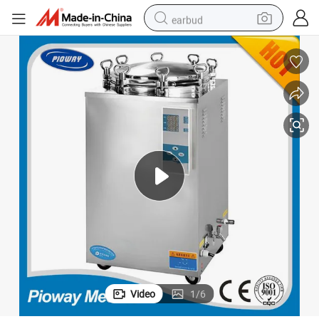
earbud
basketball shoe
electric tricycle
weight loss capsule
smart phone
tshirt
human hair wig
tote bag
Video
1
/
6