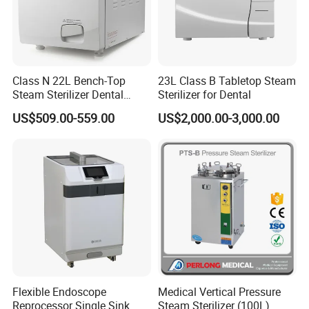
Class N 22L Bench-Top
23L Class B Tabletop Steam
Steam Sterilizer Dental
Sterilizer for Dental
Autoclave
US$509.00-559.00
US$2,000.00-3,000.00
Flexible Endoscope
Medical Vertical Pressure
Reprocessor Single Sink
Steam Sterilizer (100L)