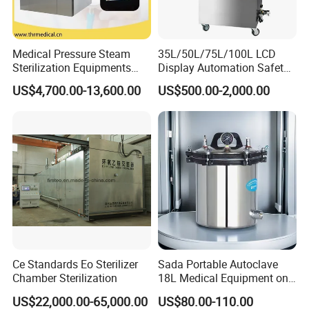
Medical Pressure Steam
35L/50L/75L/100L LCD
Sterilization Equipments
Display Automation Safety
Pulse Vacuum Sterilizer
Medical Vertical Pressure
US$4,700.00-13,600.00
US$500.00-2,000.00
Autoclave
Steam Autoclave Sterilizer
Ce Standards Eo Sterilizer
Sada Portable Autoclave
Chamber Sterilization
18L Medical Equipment on
Sale Electric or LPG Heated
US$22,000.00-65,000.00
US$80.00-110.00
Portable Steam Sterilizer