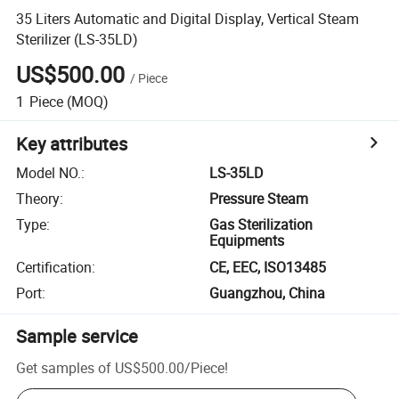
35 Liters Automatic and Digital Display, Vertical Steam
Sterilizer (LS-35LD)
US$500.00
/
Piece
1
Piece
(MOQ)
Key attributes
Model NO.
:
LS-35LD
Theory
:
Pressure Steam
Type
:
Gas Sterilization
Equipments
Certification
:
CE, EEC, ISO13485
Port
:
Guangzhou, China
Sample service
Get samples of
US$500.00
/
Piece
!