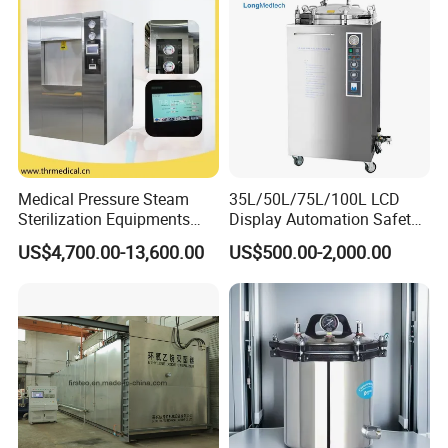
Medical Pressure Steam
35L/50L/75L/100L LCD
Sterilization Equipments
Display Automation Safety
Pulse Vacuum Sterilizer
Medical Vertical Pressure
US$4,700.00-13,600.00
US$500.00-2,000.00
Autoclave
Steam Autoclave Sterilizer