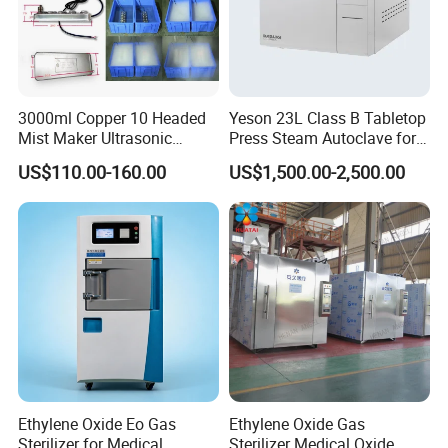
3000ml Copper 10 Headed
Yeson 23L Class B Tabletop
Mist Maker Ultrasonic
Press Steam Autoclave for
Nebulizer for Hospital
Sterilization
US$110.00-160.00
US$1,500.00-2,500.00
Ethylene Oxide Eo Gas
Ethylene Oxide Gas
Sterilizer for Medical
Sterilizer Medical Oxide