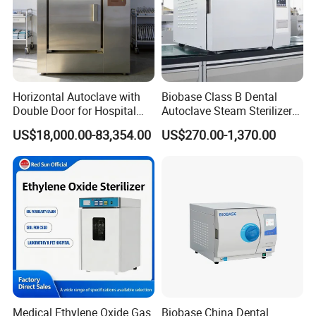
Horizontal Autoclave with
Biobase Class B Dental
Double Door for Hospital
Autoclave Steam Sterilizer
Cssd Sterilization Room
High Quality Autoclave
US$18,000.00-83,354.00
US$270.00-1,370.00
Medical Ethylene Oxide Gas
Biobase China Dental