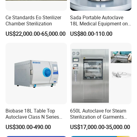
Ce Standards Eo Sterilizer
Sada Portable Autoclave
Chamber Sterilization
18L Medical Equipment on
Sale Electric or LPG Heated
US$22,000.00-65,000.00
US$80.00-110.00
Portable Steam Sterilizer
Machine 24L Class B Small
Steam Autoclave Sterilizer
Biobase 18L Table Top
650L Autoclave for Steam
Autoclave Class N Series
Sterilization of Garments
Sterilizer for Lab
and Tools
US$300.00-490.00
US$17,000.00-35,000.00