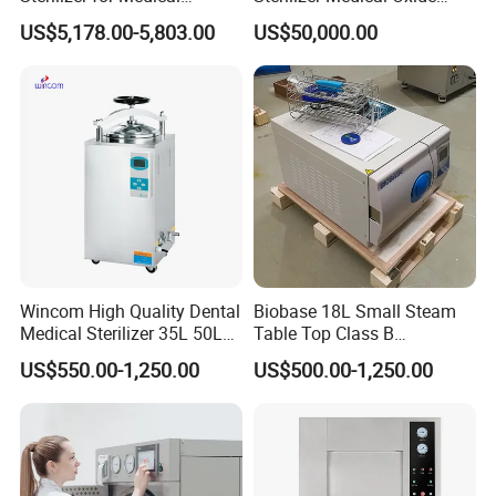
Devices
Sterilizer Cabinet
US$5,178.00-5,803.00
US$50,000.00
Wincom High Quality Dental
Biobase 18L Small Steam
Medical Sterilizer 35L 50L
Table Top Class B
75L 100L Vertical Pressure
Autoclave Sterilizer
US$550.00-1,250.00
US$500.00-1,250.00
Steam Sterlizer