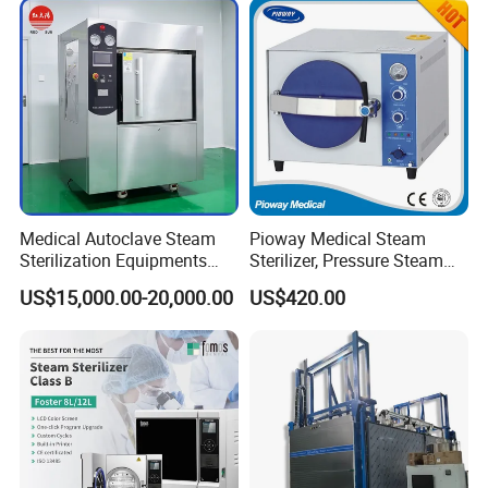
Medical Autoclave Steam
Pioway Medical Steam
Sterilization Equipments
Sterilizer, Pressure Steam
Pulse Vacuum Autoclave
Autoclave Sterilizer (TM-
US$15,000.00-20,000.00
US$420.00
Sterilizer
XB20J)