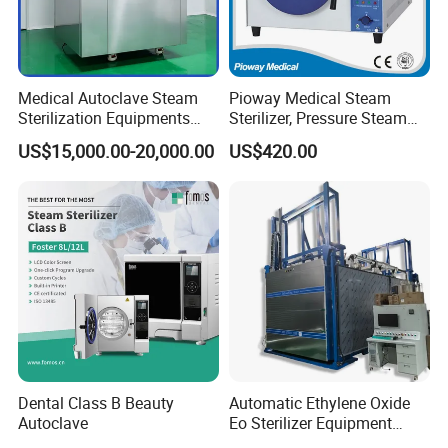
Medical Autoclave Steam
Pioway Medical Steam
Sterilization Equipments
Sterilizer, Pressure Steam
Pulse Vacuum Autoclave
Autoclave Sterilizer (TM-
US$15,000.00-20,000.00
US$420.00
Sterilizer
XB20J)
Dental Class B Beauty
Automatic Ethylene Oxide
Autoclave
Eo Sterilizer Equipment
Ethylene Oxide Gas