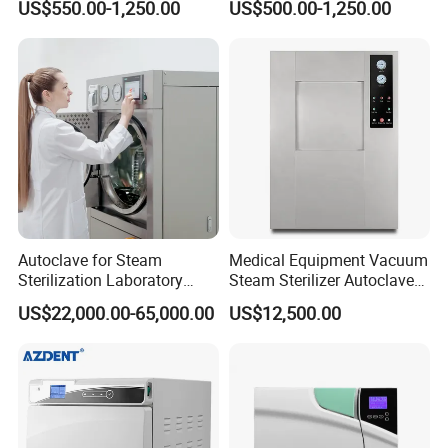
US$550.00-1,250.00
US$500.00-1,250.00
Steam Sterlizer
Autoclave for Steam
Medical Equipment Vacuum
Sterilization Laboratory
Steam Sterilizer Autoclave
Culcure Medium
for Hospital Disinfection
US$22,000.00-65,000.00
US$12,500.00
Factory Direct Sale -
Affordable Large-Capacity
Dental High-Pressure
Autoclave