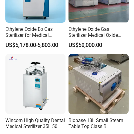
Ethylene Oxide Eo Gas
Ethylene Oxide Gas
Sterilizer for Medical
Sterilizer Medical Oxide
Devices
Sterilizer Cabinet
US$5,178.00-5,803.00
US$50,000.00
Wincom High Quality Dental
Biobase 18L Small Steam
Medical Sterilizer 35L 50L
Table Top Class B
75L 100L Vertical Pressure
Autoclave Sterilizer