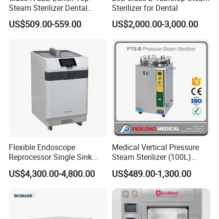
Steam Sterilizer Dental
Sterilizer for Dental
Autoclave
US$509.00-559.00
US$2,000.00-3,000.00
Flexible Endoscope
Medical Vertical Pressure
Reprocessor Single Sink
Steam Sterilizer (100L)
Double Sinks
(PTS-B100L)
US$4,300.00-4,800.00
US$489.00-1,300.00