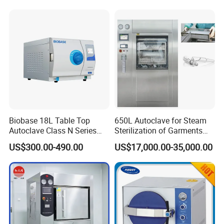
Machine 24L Class B Small
Steam Autoclave Sterilizer
Biobase 18L Table Top
650L Autoclave for Steam
Autoclave Class N Series
Sterilization of Garments
Sterilizer for Lab
and Tools
US$300.00-490.00
US$17,000.00-35,000.00