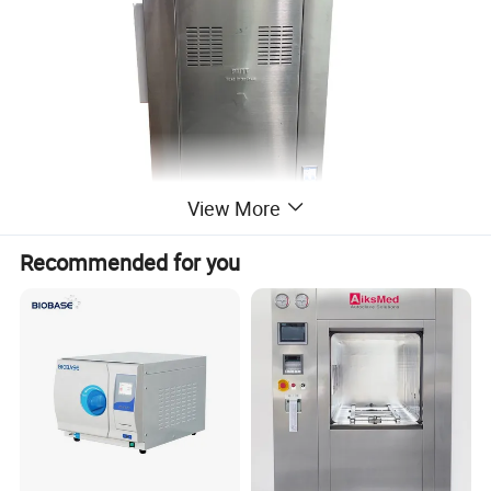
View More
Recommended for you
Charcteristucs:
1. Fully stainless high-alloy steel structure
2. Digital display of working status, touch of key
3. Manual or semi-automatic control
4. Auto discharge the cool air, and steam discharging