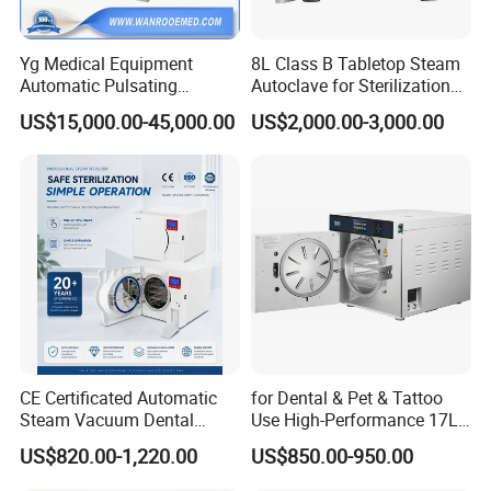
Yg Medical Equipment
8L Class B Tabletop Steam
Automatic Pulsating
Autoclave for Sterilization
Vacuum Pressure Steam
with LCD
US$15,000.00-45,000.00
US$2,000.00-3,000.00
Sterilizer Autoclave
CE Certificated Automatic
for Dental & Pet & Tattoo
Steam Vacuum Dental
Use High-Performance 17L
Autoclave
Steam Sterilizer Autoclave
US$820.00-1,220.00
US$850.00-950.00