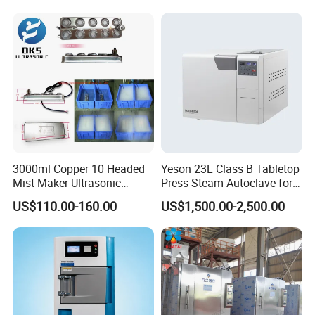
Sterilization Box Basket
Tray
3000ml Copper 10 Headed
Yeson 23L Class B Tabletop
Mist Maker Ultrasonic
Press Steam Autoclave for
Nebulizer for Hospital
Sterilization
US$110.00-160.00
US$1,500.00-2,500.00