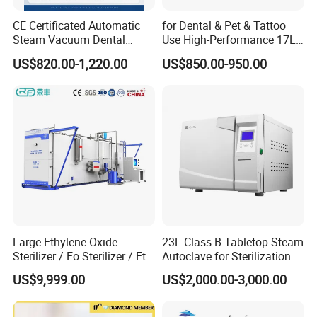
CE Certificated Automatic
for Dental & Pet & Tattoo
Steam Vacuum Dental
Use High-Performance 17L
Autoclave
Steam Sterilizer Autoclave
US$820.00-1,220.00
US$850.00-950.00
Large Ethylene Oxide
23L Class B Tabletop Steam
Sterilizer / Eo Sterilizer / Eto
Autoclave for Sterilization
Sterilizer
with LCD
US$9,999.00
US$2,000.00-3,000.00