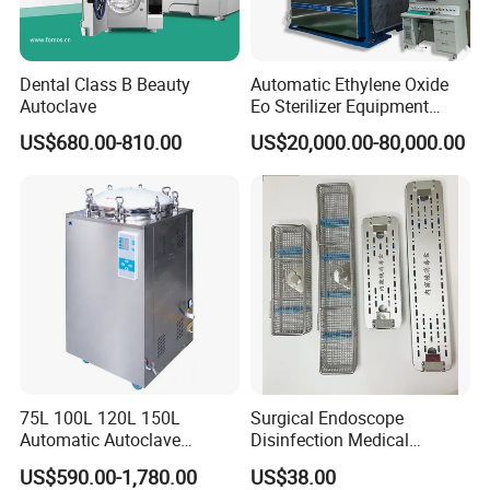
Dental Class B Beauty
Automatic Ethylene Oxide
Autoclave
Eo Sterilizer Equipment
Ethylene Oxide Gas
US$680.00-810.00
US$20,000.00-80,000.00
Sterilization Chamber
75L 100L 120L 150L
Surgical Endoscope
Automatic Autoclave
Disinfection Medical
Vertical Pressure Steam
Aluminum Lid Stainless
US$590.00-1,780.00
US$38.00
Sterilizer
Steel Mesh Equipment