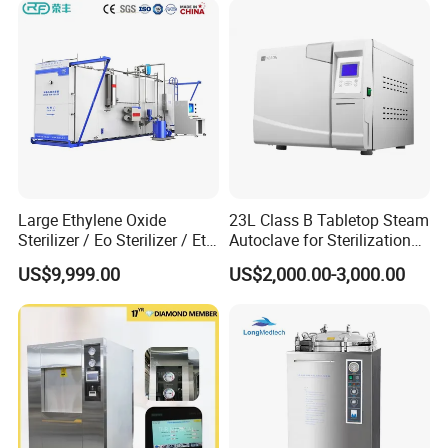
Large Ethylene Oxide
23L Class B Tabletop Steam
Sterilizer / Eo Sterilizer / Eto
Autoclave for Sterilization
Sterilizer
with LCD
US$9,999.00
US$2,000.00-3,000.00