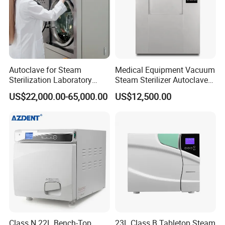
Autoclave for Steam
Medical Equipment Vacuum
Sterilization Laboratory
Steam Sterilizer Autoclave
Culcure Medium
for Hospital Disinfection
US$22,000.00-65,000.00
US$12,500.00
Factory Direct Sale -
Affordable Large-Capacity
Dental High-Pressure
Autoclave
Class N 22L Bench-Top
23L Class B Tabletop Steam