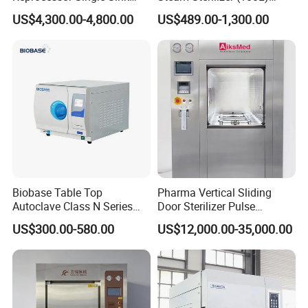
Double Sinks
(PTS-B100L)
US$4,300.00-4,800.00
US$489.00-1,300.00
Biobase Table Top
Pharma Vertical Sliding
Autoclave Class N Series
Door Sterilizer Pulse
Table Top Autoclave
Vacuum Steam Autoclave
US$300.00-580.00
US$12,000.00-35,000.00
Sterilizer
1000L