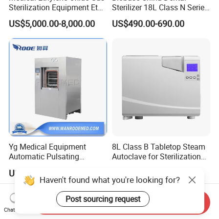
Sterilization Equipment Eto
Sterilizer 18L Class N Series
Gas Sterilizer for Hospitals
Medical High Pressure
US$5,000.00-8,000.00
US$490.00-690.00
Machine
Steam Table Top Autoclave
for Lab
Yg Medical Equipment
8L Class B Tabletop Steam
Automatic Pulsating
Autoclave for Sterilization
Vacuum Pressure Steam
with LCD
US$15,000.00-45,000.00
US$2,000.00-3,000.00
Sterilizer Autoclave
Haven't found what you're looking for?
Post sourcing request
Send Inquiry
Chat Now