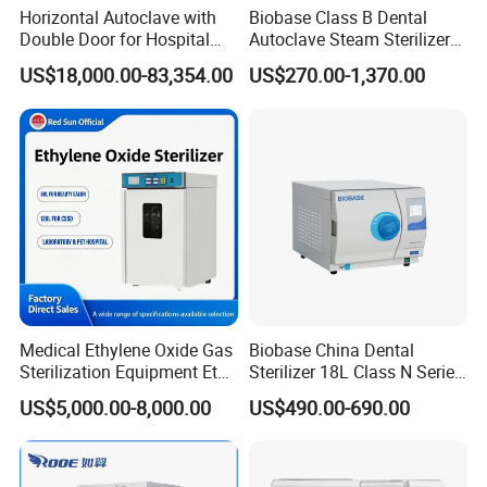
Horizontal Autoclave with
Biobase Class B Dental
Double Door for Hospital
Autoclave Steam Sterilizer
Cssd Sterilization Room
High Quality Autoclave
US$18,000.00-83,354.00
US$270.00-1,370.00
Medical Ethylene Oxide Gas
Biobase China Dental
Sterilization Equipment Eto
Sterilizer 18L Class N Series
Gas Sterilizer for Hospitals
Medical High Pressure
US$5,000.00-8,000.00
US$490.00-690.00
Machine
Steam Table Top Autoclave
for Lab