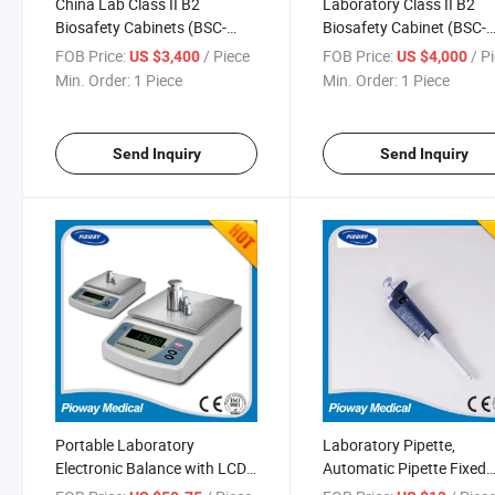
China Lab Class II B2
Laboratory Class II B2
Biosafety Cabinets (BSC-
Biosafety Cabinet (BSC-
1500IIB2-X)
1800IIB2-X)
FOB Price:
/ Piece
FOB Price:
/ P
US $3,400
US $4,000
Min. Order:
1 Piece
Min. Order:
1 Piece
Send Inquiry
Send Inquiry
Portable Laboratory
Laboratory Pipette,
Electronic Balance with LCD
Automatic Pipette Fixed
(XY-BF Series)
Volume Pipette with Dlab