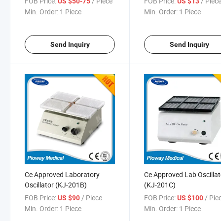
FOB Price:
/ Piece
FOB Price:
/ Piec
US $50-75
US $13
Series)
Min. Order:
1 Piece
Min. Order:
1 Piece
Send Inquiry
Send Inquiry
Ce Approved Laboratory
Ce Approved Lab Oscillat
Oscillator (KJ-201B)
(KJ-201C)
FOB Price:
/ Piece
FOB Price:
/ Pie
US $90
US $100
Min. Order:
1 Piece
Min. Order:
1 Piece