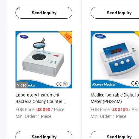
Send Inquiry
Send Inquiry
Video
Laboratory Instrument
Medical portable Digital 
Bacteria Colony Counter
Meter (PHS-AM)
Colonometer (J2)
FOB Price:
/ Piece
FOB Price:
/ Pie
US $90
US $150
Min. Order:
1 Piece
Min. Order:
1 Piece
Send Inquiry
Send Inquiry