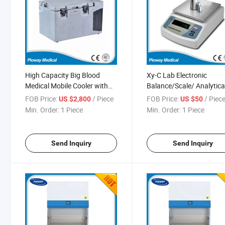
High Capacity Big Blood
Xy-C Lab Electronic
Medical Mobile Cooler with
Balance/Scale/ Analytica
Excellent Quality (MDF-
Balance 0.1g (XY200C)
FOB Price:
/ Piece
FOB Price:
/ Piec
US $2,800
US $50
25H700LC)
Min. Order:
1 Piece
Min. Order:
1 Piece
Send Inquiry
Send Inquiry