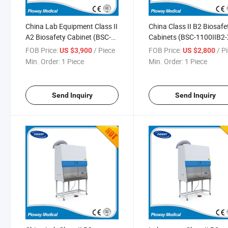
China Lab Equipment Class II
China Class II B2 Biosafe
A2 Biosafety Cabinet (BSC-
Cabinets (BSC-1100IIB2-
2000IIA2-X)
FOB Price:
/ Piece
FOB Price:
/ P
US $3,900
US $2,800
Min. Order:
1 Piece
Min. Order:
1 Piece
Send Inquiry
Send Inquiry