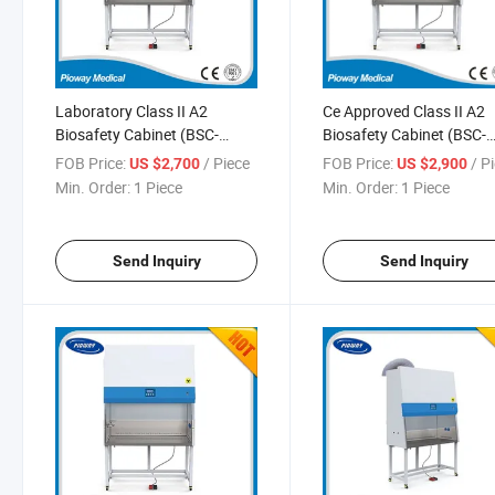
Laboratory Class II A2
Ce Approved Class II A2
Biosafety Cabinet (BSC-
Biosafety Cabinet (BSC-
1300IIA2-X)
1500IIA2-X)
FOB Price:
/ Piece
FOB Price:
/ P
US $2,700
US $2,900
Min. Order:
1 Piece
Min. Order:
1 Piece
Send Inquiry
Send Inquiry