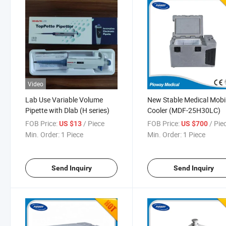
Video
Lab Use Variable Volume
New Stable Medical Mobi
Pipette with Dlab (H series)
Cooler (MDF-25H30LC)
FOB Price:
/ Piece
FOB Price:
/ Pie
US $13
US $700
Min. Order:
1 Piece
Min. Order:
1 Piece
Send Inquiry
Send Inquiry