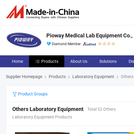
Pioway Medical Lab Equipment Co., 
Diamond Member
Home
Products
About Us
Solutions
Di
Supplier Homepage
Products
Laboratory Equipment
Others
Product Groups
Others Laboratory Equipment
Total 52 Others
Laboratory Equipment Products