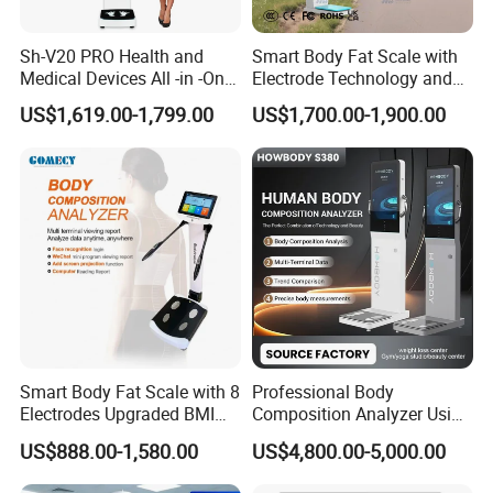
Sh-V20 PRO Health and
Smart Body Fat Scale with
Medical Devices All -in -One
Electrode Technology and
Physical Examination
Mobile APP Connectivity for
US$1,619.00-1,799.00
US$1,700.00-1,900.00
Height Weight Machine
Homes
Health Kiosk
Smart Body Fat Scale with 8
Professional Body
Electrodes Upgraded BMI
Composition Analyzer Using
Scale Full Body
Bioelectrical Impedance
US$888.00-1,580.00
US$4,800.00-5,000.00
Composition Scan Analyzer
Technology