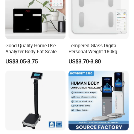
Good Quality Home Use
Tempered Glass Digital
Analyzer Body Fat Scale
Personal Weight 180kg
18okg Balance Body
396lb Weighing Household
US$3.05-3.75
US$3.70-3.80
Weighing Scale Electronic
Bluetooth Body Scale
Human Smart Scale