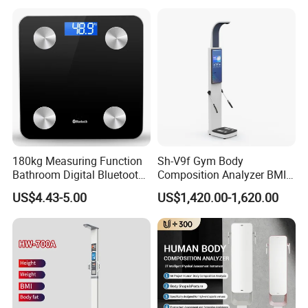
180kg Measuring Function
Sh-V9f Gym Body
Bathroom Digital Bluetooth
Composition Analyzer BMI
Body Fat Scale with
Height and Weight
US$4.43-5.00
US$1,420.00-1,620.00
Backlight
Measurement Scale