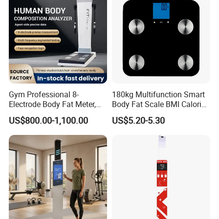
Gym Professional 8-
180kg Multifunction Smart
Electrode Body Fat Meter,
Body Fat Scale BMI Calorie
Bioimpedance Technology,
Body Fat Weight Scale
US$800.00-1,100.00
US$5.20-5.30
Body Composition Analyzer