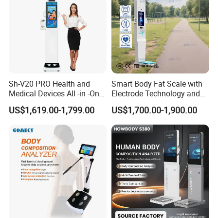
Sh-V20 PRO Health and
Smart Body Fat Scale with
Medical Devices All -in -One
Electrode Technology and
Physical Examination
Mobile APP Connectivity for
US$1,619.00-1,799.00
US$1,700.00-1,900.00
Height Weight Machine
Homes
Health Kiosk