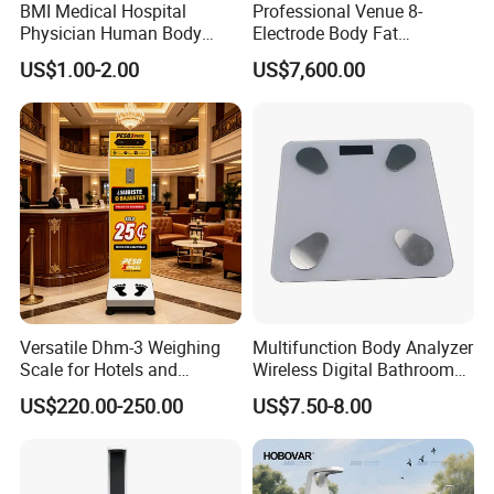
BMI Medical Hospital
Professional Venue 8-
Physician Human Body
Electrode Body Fat
Height Weighing Weight
Monitoring Instrument,
US$1.00-2.00
US$7,600.00
Scale
Bioelectrical Impedance
Technology, Body
Composition Analyzer
Versatile Dhm-3 Weighing
Multifunction Body Analyzer
Scale for Hotels and
Wireless Digital Bathroom
Luggage Management
Bluetooth Scales
US$220.00-250.00
US$7.50-8.00