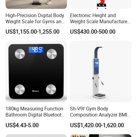
High-Precision Digital Body
Electronic Height and
Weight Scale for Gyms and
Weight Scale Manufacturer
Pharmacies
Recommended Model Dhm-
US$1,155.00-1,255.00
US$430.00-500.00
700s
180kg Measuring Function
Sh-V9f Gym Body
Bathroom Digital Bluetooth
Composition Analyzer BMI
Body Fat Scale with
Height and Weight
US$4.43-5.00
US$1,420.00-1,620.00
Backlight
Measurement Scale