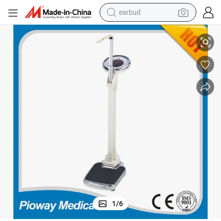
earbud
basketball shoe
Mechanical Weight Height Scale (JSA-180)
electric tricycle
weight loss capsule
smart phone
tshirt
human hair wig
tote bag
1
/
6