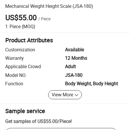
Mechanical Weight Height Scale (JSA-180)
US$55.00
/
Piece
1
Piece
(MOQ)
Product Attributes
Customization
Available
Warranty
12 Months
Applicable Crowd
Adult
Model NO.
JSA-180
Function
Body Weight, Body Height
View More
Sample service
Get samples of
US$55.00
/
Piece
!