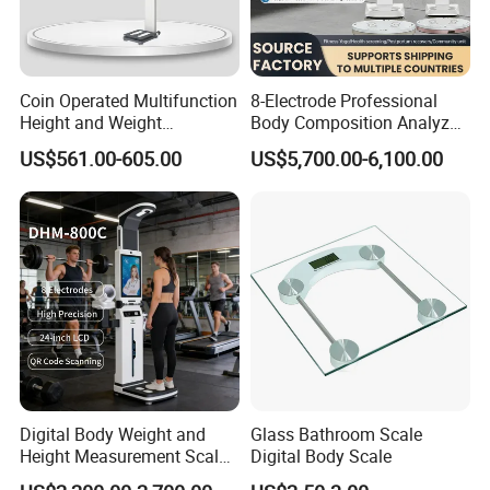
Coin Operated Multifunction
8-Electrode Professional
Height and Weight
Body Composition Analyzer
Measuring Scale
Bia Technology for Gyms,
US$561.00-605.00
US$5,700.00-6,100.00
Hospitals & Sports Clinics
Digital Body Weight and
Glass Bathroom Scale
Height Measurement Scales
Digital Body Scale
with LCD Display