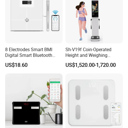
email or whatsapp.
Today's Quality, Tomorrow's Market.
Your satisfication is our goal.
8 Electrodes Smart BMI
Sh-V19f Coin-Operated
Digital Smart Bluetooth
Height and Weighing
Body Fat Weighing
Machine with Body
US$18.60
US$1,520.00-1,720.00
Electronic Scale
Composition Analyzer and
Body Fat