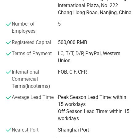
equipment, Consumables.
International Plaza, No. 222
Chang Hong Road, Nanjing, China
With over 15 years' experience, PIOWAY has been
Number of
5
dedicating to the field of medical, laboratory, hospital
Employees
equipment and instrument.
Registered Capital
500,000 RMB
We supply: Hematology Analyzer, Chemistry Analyzer,
Electrolyte Analyzer, Ultrasound Machine, X-ray Machine,
Terms of Payment
LC, T/T, D/P, PayPal, Western
Patient Monitor, ECG Machine, Hospital Bed and other
Union
Hospital Furniture, Centrifuge, Microsocpe, Lab
International
FOB, CIF, CFR
Refrigerator, Blood Bank, Autoclave Sterilizer, Operating
Commercial
Light, Operating Table, Infant Incubator, Radiant Warmer,
Terms(Incoterms)
Dental Unit, Ophthalmology Product, Anesthesia Machine,
Ventilator, Rapid Test Kit, Biochemical Reagent, ELISA
Average Lead Time
Peak Season Lead Time: within
Reagent, Hematology Reagent, Coagulation Reagent,
15 workdays
Blood Vacuum Container, Medical Trolley, Stretcher,
Off Season Lead Time: within 15
Oxygen Concentrator, Suction Machine, Vein Finder,
workdays
Colposcope, Sperm Analyzer etc.
Nearest Port
Shanghai Port
We promise to supply you best quality products with very