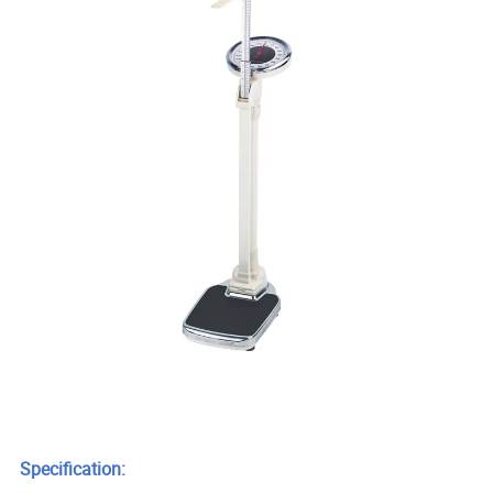
Specification: