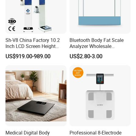
Sh-V8 China Factory 10.2
Bluetooth Body Fat Scale
Inch LCD Screen Height
Analyzer Wholesale
Weight BMI Scale Pharmacy
Bathroom Scales
US$919.00-989.00
US$2.80-3.00
Clinic Health Examination
Kiosk
Medical Digital Body
Professional 8-Electrode