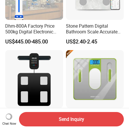
Dhm-800A Factory Price
Stone Pattern Digital
500kg Digital Electronic
Bathroom Scale Accurate
Body Fat Scale Bml Height
for Bluetooth Smart
US$445.00-485.00
US$2.40-2.45
and Weight Scale
Analyzer Glass Material
8 Electrode Body Fat Scale
Tempered Glass Electronic
Send Inquiry
Big TFT Screen
Personal Weighing Scales
Chat Now
Bioimpedance Scale 43
with Fashion Imprinting