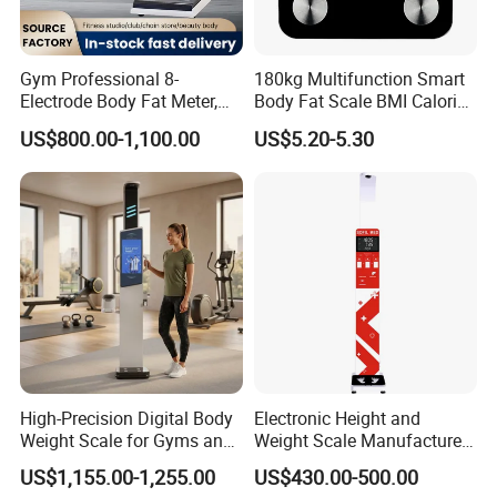
Gym Professional 8-
180kg Multifunction Smart
Electrode Body Fat Meter,
Body Fat Scale BMI Calorie
Bioimpedance Technology,
Body Fat Weight Scale
US$800.00-1,100.00
US$5.20-5.30
Body Composition Analyzer
High-Precision Digital Body
Electronic Height and
Weight Scale for Gyms and
Weight Scale Manufacturer
Pharmacies
Recommended Model Dhm-
US$1,155.00-1,255.00
US$430.00-500.00
700s