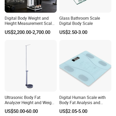
Digital Body Weight and
Glass Bathroom Scale
Height Measurement Scales
Digital Body Scale
with LCD Display
US$2,200.00-2,700.00
US$2.50-3.00
Ultrasonic Body Fat
Digital Human Scale with
Analyzer Height and Weight
Body Fat Analysis and
Scale with 200kg
Rechargeable Battery
US$50.00-60.00
US$2.05-5.00