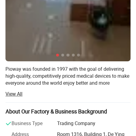
Pioway was founded in 1997 with the goal of delivering
high-quality, competitively priced medical devices to make
everyone around the world enjoy better and more
affordable healthcare.
View All
Pioway has been ISO 9001: 2000 and ISO13485 awarded,
and most of the products have been CE certificated.
About Our Factory & Business Background
Pioway has below products range: In-Vitro Diagnostic
Business Type
Trading Company
Analyzer, X-ray Machine, Ultrasound Scanner, ECG
Machine, Patient Monitor and other medical laboratory
Address
Room 1316, Building 1, De Ying