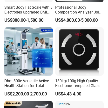
Smart Body Fat Scale with 8
Professional Body
Electrodes Upgraded BMI
Composition Analyzer Using
Scale Full Body
Bioelectrical Impedance
US$888.00-1,580.00
US$4,800.00-5,000.00
Composition Scan Analyzer
Technology
Dhm-800c Versatile Active
180kg/100g High Quality
Health Station for Total
Electronic Tempered Glass
Body Workouts
Bluetooth Body Bathroom
US$2,200.00-2,700.00
US$4.43-4.90
Digital Scale