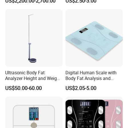
US$2,200.00-2,700.00
US$2.50-3.00
Ultrasonic Body Fat
Digital Human Scale with
Analyzer Height and Weight
Body Fat Analysis and
Scale with 200kg
Rechargeable Battery
US$50.00-60.00
US$2.05-5.00