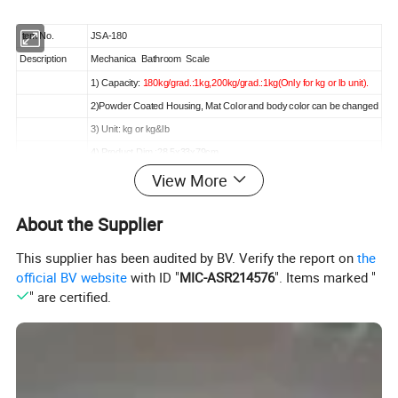
Item No.
JSA-180
Description
Mechanica Bathroom Scale
1) Capacity:
180kg/grad.:1kg,200kg/grad.:1kg(Only for kg or lb unit).
2)Powder Coated Housing, Mat Color and body color can be changed
3) Unit: kg or kg&lb
4) Product Dim.:28.5x33x79cm
View More
5)Can be test 84CM-210CM height.
Packing
Master carton
About the Supplier
CTN QTY
1pcs/ctn
CTN MEAS.
107.5x37x37cm
This supplier has been audited by BV. Verify the report on
the
G.W./N.W.
10.9/8.2kg
official BV website
with ID "
MIC-ASR214576
". Items marked "
20' CNTR Load
190pcs
" are certified.
40' CNTR Load
380pcs
Detail Images: