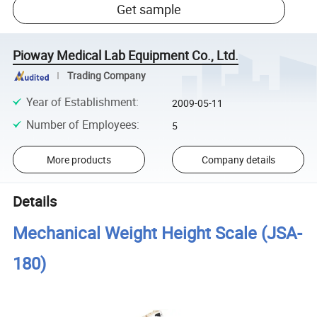
Get sample
Pioway Medical Lab Equipment Co., Ltd.
Trading Company
Year of Establishment
:
2009-05-11
Number of Employees
:
5
More products
Company details
Details
Mechanical Weight Height Scale (JSA-
180)