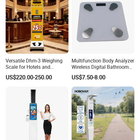
Versatile Dhm-3 Weighing
Multifunction Body Analyzer
Scale for Hotels and
Wireless Digital Bathroom
Luggage Management
Bluetooth Scales
US$220.00-250.00
US$7.50-8.00