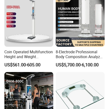
Coin Operated Multifunction
8-Electrode Professional
Height and Weight
Body Composition Analyzer
Measuring Scale
Bia Technology for Gyms,
US$561.00-605.00
US$5,700.00-6,100.00
Hospitals & Sports Clinics