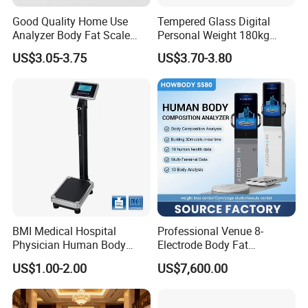
Good Quality Home Use
Tempered Glass Digital
Analyzer Body Fat Scale
Personal Weight 180kg
18okg Balance Body
396lb Weighing Household
US$3.05-3.75
US$3.70-3.80
Weighing Scale Electronic
Bluetooth Body Scale
Human Smart Scale
BMI Medical Hospital
Professional Venue 8-
Physician Human Body
Electrode Body Fat
Height Weighing Weight
Monitoring Instrument,
US$1.00-2.00
US$7,600.00
Scale
Bioelectrical Impedance
Technology, Body
Composition Analyzer