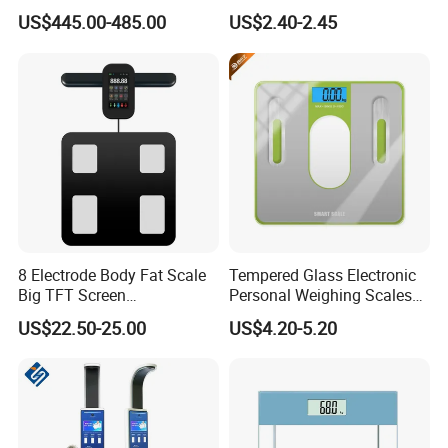
Body Fat Scale Bml Height
for Bluetooth Smart
US$445.00-485.00
US$2.40-2.45
and Weight Scale
Analyzer Glass Material
8 Electrode Body Fat Scale
Tempered Glass Electronic
Big TFT Screen
Personal Weighing Scales
Bioimpedance Scale 43
with Fashion Imprinting
US$22.50-25.00
US$4.20-5.20
Body Data Professional
Body Digital Scale Index
Health Medical Scale