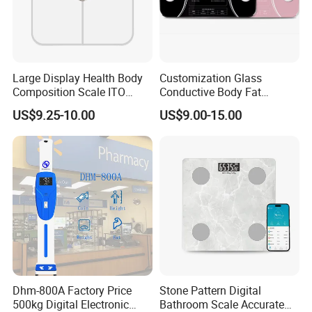
Large Display Health Body
Customization Glass
Composition Scale ITO
Conductive Body Fat
Digital BMI Weight Control
Measuring WiFi Bathroom
US$9.25-10.00
US$9.00-15.00
Digital Body Scale USB
Weight Smart APP Scale
Battery Charging Body Fat
Scale with APP
Dhm-800A Factory Price
Stone Pattern Digital
500kg Digital Electronic
Bathroom Scale Accurate