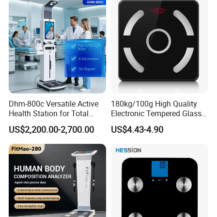
Dhm-800c Versatile Active
180kg/100g High Quality
Health Station for Total
Electronic Tempered Glass
Body Workouts
Bluetooth Body Bathroom
US$2,200.00-2,700.00
US$4.43-4.90
Digital Scale