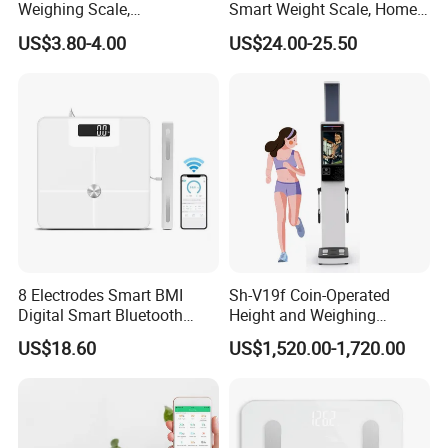
Weighing Scale,
Smart Weight Scale, Home
Professional Weighing
Digital Body Fat Scale
US$3.80-4.00
US$24.00-25.50
Scale with LED
8 Electrodes Smart BMI
Sh-V19f Coin-Operated
Digital Smart Bluetooth
Height and Weighing
Body Fat Weighing
Machine with Body
US$18.60
US$1,520.00-1,720.00
Electronic Scale
Composition Analyzer and
Body Fat