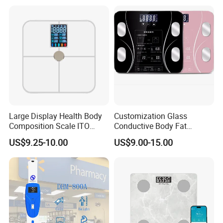
Large Display Health Body
Customization Glass
Composition Scale ITO
Conductive Body Fat
Digital BMI Weight Control
Measuring WiFi Bathroom
US$9.25-10.00
US$9.00-15.00
Digital Body Scale USB
Weight Smart APP Scale
Battery Charging Body Fat
Scale with APP